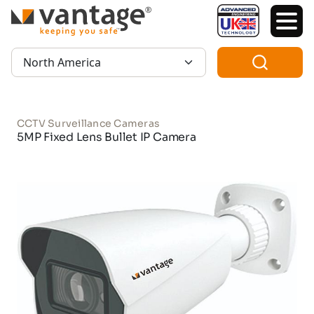
TM
Region:
CCTV Surveillance Cameras
5MP Fixed Lens Bullet IP Camera