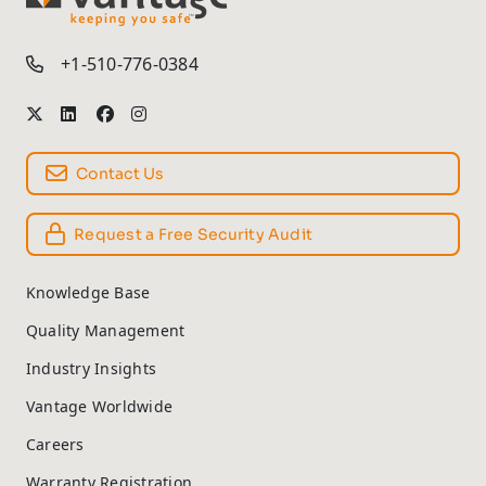
TM
+1-510-776-0384
Contact Us
Request a Free Security Audit
Knowledge Base
Quality Management
Industry Insights
Vantage Worldwide
Careers
Warranty Registration