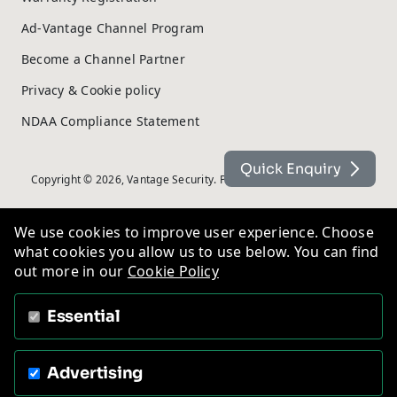
Ad-Vantage Channel Program
Become a Channel Partner
Privacy & Cookie policy
NDAA Compliance Statement
Quick Enquiry
Copyright © 2026, Vantage Security. Powered by
On2net (UK) Ltd
.
We use cookies to improve user experience. Choose
what cookies you allow us to use below. You can find
out more in our
Cookie Policy
Essential
Advertising