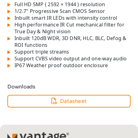
Full HD 5MP ( 2592 × 1944 ) resolution
1/2.7" Progressive Scan CMOS Sensor
Inbuilt smart IR LEDs with intensity control
High performance IR Cut mechanical filter for
True Day & Night vision
Inbuilt 120dB WDR, 3D DNR, HLC, BLC, Defog &
ROI functions
Support triple streams
Support CVBS video output and one-way audio
IP67 Weather proof outdoor enclosure
Downloads
Datasheet