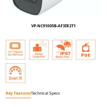
VP-NC91005B-AF3IR2T1
Key Features
Technical Specs