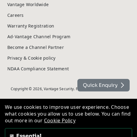
Vantage Worldwide
Careers
Warranty Registration
Ad-Vantage Channel Program
Become a Channel Partner
Privacy & Cookie policy
NDAA Compliance Statement
Quick Enquiry
Copyright © 2026, Vantage Security. Powered by
On2net (UK) Ltd
.
We use cookies to improve user experience. Choose
what cookies you allow us to use below. You can find
out more in our
Cookie Policy
Essential