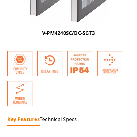
V-PM4240SC/DC-SGT3
Key Features
Technical Specs