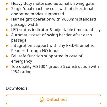
Heavy-duty motorized-automatic swing gate
Single/dual machine core with bi-directional
operating modes supported
Half height operation with ≤600mm standard
passage width
LED status indicator & adjustable time out delay
Automatic reset of swing barrier after each
passage
Integration support with any RFID/Biometric
Reader through NO input
Fail safe function supported in case of
emergency
Top quality AISI 304 grade SS construction with
IP54 rating
Downloads
Datasheet