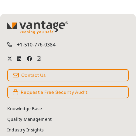
TM
+1-510-776-0384
Contact Us
Request a Free Security Audit
Knowledge Base
Quality Management
Industry Insights