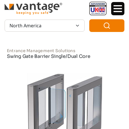
TM
Region:
Entrance Management Solutions
Swing Gate Barrier Single/Dual Core