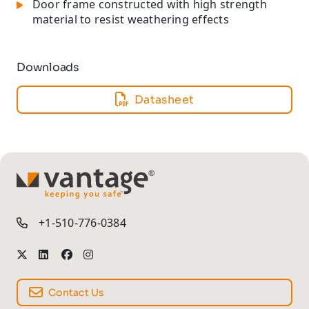
Door frame constructed with high strength
material to resist weathering effects
Downloads
Datasheet
TM
+1-510-776-0384
Contact Us