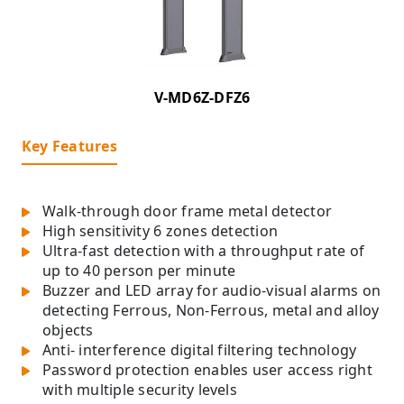
V-MD6Z-DFZ6
Key Features
Walk-through door frame metal detector
High sensitivity 6 zones detection
Ultra-fast detection with a throughput rate of
up to 40 person per minute
Buzzer and LED array for audio-visual alarms on
detecting Ferrous, Non-Ferrous, metal and alloy
objects
Anti- interference digital filtering technology
Password protection enables user access right
with multiple security levels