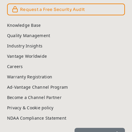
Request a Free Security Audit
Knowledge Base
Quality Management
Industry Insights
Vantage Worldwide
Careers
Warranty Registration
Ad-Vantage Channel Program
Become a Channel Partner
Privacy & Cookie policy
NDAA Compliance Statement