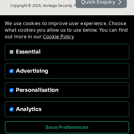
Quick Enquiry
Copyright © 2026, Vantage Security. Powered by
On2net (UK) Ltd
.
We use cookies to improve user experience. Choose
what cookies you allow us to use below. You can find
out more in our
Cookie Policy
Essential
Advertising
Personalisation
Analytics
Save Preferences