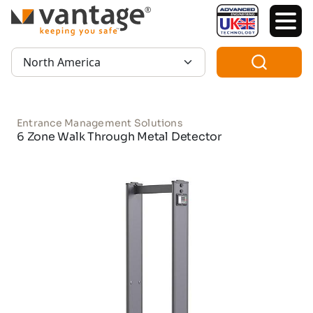
TM
Region:
Entrance Management Solutions
6 Zone Walk Through Metal Detector