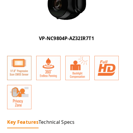
VP-NC9804P-AZ32IR7T1
Key Features
Technical Specs