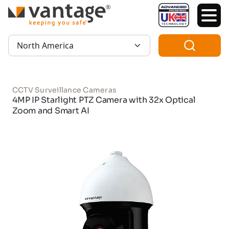
TM
Region:
CCTV Surveillance Cameras
4MP IP Starlight PTZ Camera with 32x Optical
Zoom and Smart AI