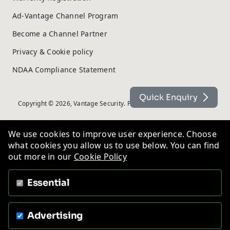
Ad-Vantage Channel Program
Become a Channel Partner
Privacy & Cookie policy
NDAA Compliance Statement
Quick Enquiry
Copyright © 2026, Vantage Security. Powered by
On2net (UK) Ltd
.
We use cookies to improve user experience. Choose
what cookies you allow us to use below. You can find
out more in our
Cookie Policy
Essential
Advertising