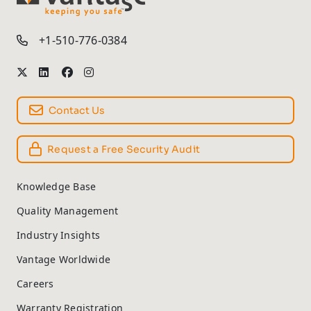
TM
+1-510-776-0384
Contact Us
Request a Free Security Audit
Knowledge Base
Quality Management
Industry Insights
Vantage Worldwide
Careers
Warranty Registration