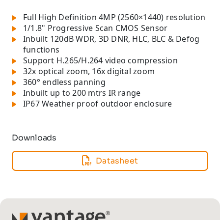
Full High Definition 4MP (2560×1440) resolution
1/1.8" Progressive Scan CMOS Sensor
Inbuilt 120dB WDR, 3D DNR, HLC, BLC & Defog
functions
Support H.265/H.264 video compression
32x optical zoom, 16x digital zoom
360° endless panning
Inbuilt up to 200 mtrs IR range
IP67 Weather proof outdoor enclosure
Downloads
Datasheet