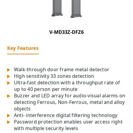
V-MD33Z-DFZ6
Key Features
Walk-through door frame metal detector
High sensitivity 33 zones detection
Ultra-fast detection with a throughput rate of
up to 40 person per minute
Buzzer and LED array for audio-visual alarms on
detecting Ferrous, Non-Ferrous, metal and alloy
objects
Anti- interference digital filtering technology
Password protection enables user access right
with multiple security levels