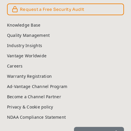
Request a Free Security Audit
Knowledge Base
Quality Management
Industry Insights
Vantage Worldwide
Careers
Warranty Registration
Ad-Vantage Channel Program
Become a Channel Partner
Privacy & Cookie policy
NDAA Compliance Statement