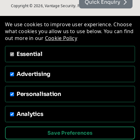
Quick Enquiry
Copyright © 2026, Vantage Security. Powered by
On2net (UK) Ltd
.
We use cookies to improve user experience. Choose
what cookies you allow us to use below. You can find
out more in our
Cookie Policy
Essential
Advertising
Personalisation
Analytics
Save Preferences