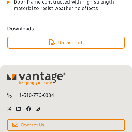
Door frame constructed with high strength
material to resist weathering effects
Downloads
Datasheet
TM
+1-510-776-0384
Contact Us