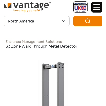
TM
Region:
Entrance Management Solutions
33 Zone Walk Through Metal Detector