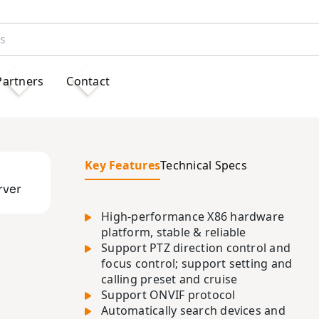
Partners
Contact
Key Features
Technical Specs
rver
High-performance X86 hardware
platform, stable & reliable
Support PTZ direction control and
focus control; support setting and
calling preset and cruise
Support ONVIF protocol
Automatically search devices and