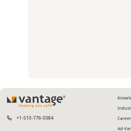
Knowl
TM
Indust
+1-510-776-0384
Career
Ad-Va