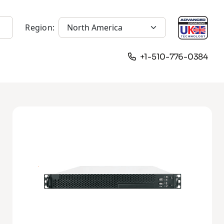
Region:
+1-510-776-0384