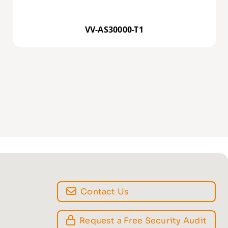
VV-AS30000-T1
Contact Us
Request a Free Security Audit