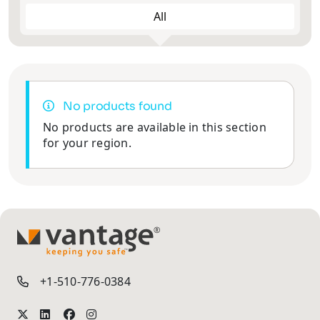
All
No products found
No products are available in this section
for your region.
TM
+1-510-776-0384