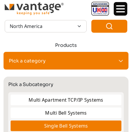
TM
Region:
Products
Pick a category
Pick a Subcategory
Multi Apartment TCP/IP Systems
Multi Bell Systems
Single Bell Systems