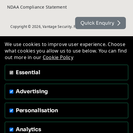
NDAA Compliance Statement
Quick Enquiry
Copyright © 2026, Vantage Security. Powered by
On2net (UK) Ltd
.
We use cookies to improve user experience. Choose
what cookies you allow us to use below. You can find
out more in our
Cookie Policy
Essential
Advertising
Personalisation
Analytics