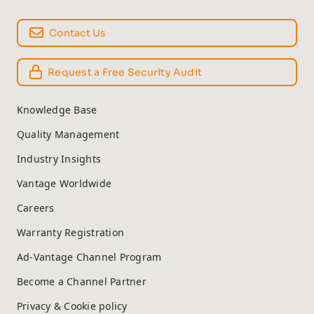
Contact Us
Request a Free Security Audit
Knowledge Base
Quality Management
Industry Insights
Vantage Worldwide
Careers
Warranty Registration
Ad-Vantage Channel Program
Become a Channel Partner
Privacy & Cookie policy