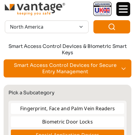
TM
Region:
Smart Access Control Devices & Biometric Smart
Keys
Smart Access Control Devices for Secure
Entry Management
Pick a Subcategory
Fingerprint, Face and Palm Vein Readers
Biometric Door Locks