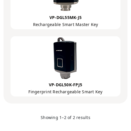
VP-DGL55MK-J5
Rechargeable Smart Master Key
VP-DGL50K-FPJ5
Fingerprint Rechargeable Smart Key
Showing 1–2 of 2 results