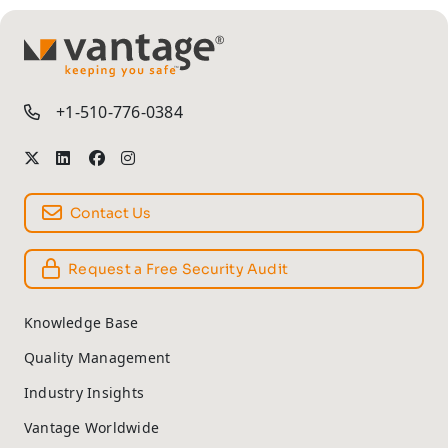
TM
+1-510-776-0384
Contact Us
Request a Free Security Audit
Knowledge Base
Quality Management
Industry Insights
Vantage Worldwide