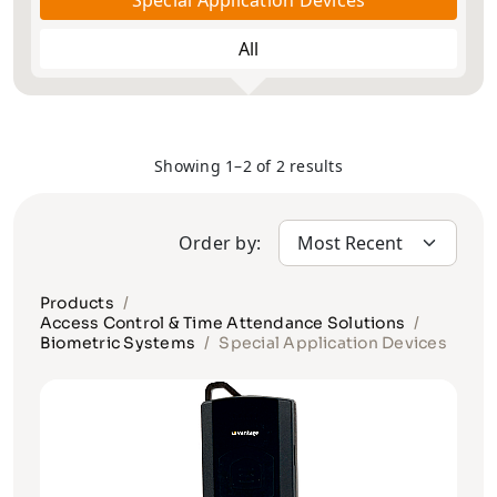
Special Application Devices
All
Showing 1–2 of 2 results
Order by:
Products
Access Control & Time Attendance Solutions
Biometric Systems
Special Application Devices