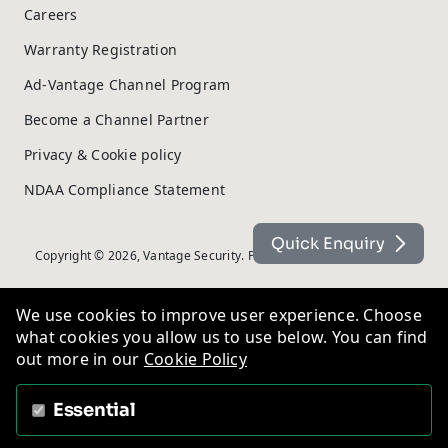
Careers
Warranty Registration
Ad-Vantage Channel Program
Become a Channel Partner
Privacy & Cookie policy
NDAA Compliance Statement
Quick Enquiry
Copyright © 2026, Vantage Security. Powered by
On2net (UK) Ltd
.
We use cookies to improve user experience. Choose
what cookies you allow us to use below. You can find
out more in our
Cookie Policy
Essential