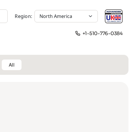
Region:
+1-510-776-0384
All