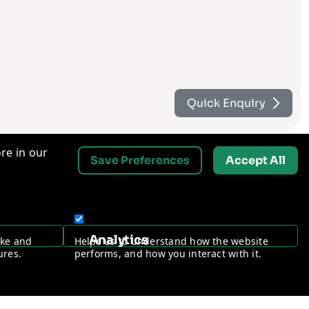
Quick Enquiry
re in our
Save Preferences
Accept All
Contact Us
Analytics
ake and
Helps us to understand how the website
Request a Free Security Audit
ures.
performs, and how you interact with it.