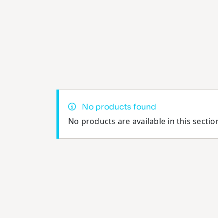
No products found
No products are available in this sectio