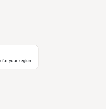
n for your region.