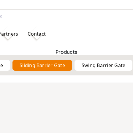
Partners
Contact
Products
te
Sliding Barrier Gate
Swing Barrier Gate