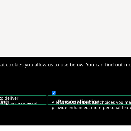
t cookies you allow us to use below. You can find out mo
edge Base
Quality Management
ry Insights
Vantage Worldwide
s
Warranty Registration
to deliver
sing
Personalisation
Allows us to remember choices you m
at is more relevant
ntage Channel Program
Become a Channel Partner
provide enhanced, more personal feat
y & Cookie policy
NDAA Compliance Statement