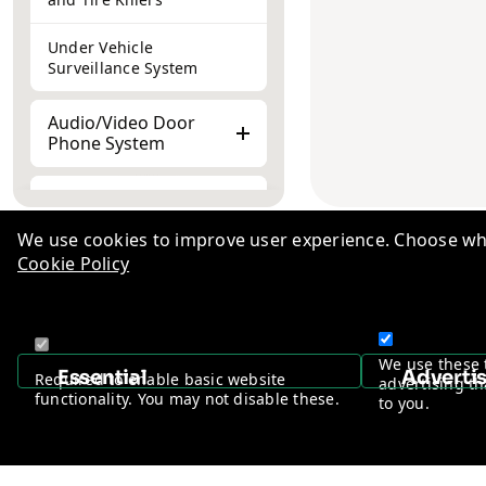
Under Vehicle
Surveillance System
Audio/Video Door
Phone System
Retail Security/EAS
System
We use cookies to improve user experience. Choose wha
Cookie Policy
SoHo by Vantage
Knowl
WIFI IoT Solutions
TM
Indust
Peripheral
+1-510-776-0384
Career
We use these 
Accessories
Essential
Adverti
Required to enable basic website
advertising th
Ad-Va
functionality. You may not disable these.
to you.
Privac