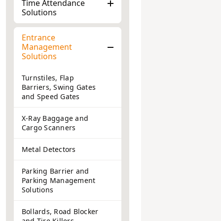
Time Attendance
Solutions
Entrance
Management
Solutions
Turnstiles, Flap
Barriers, Swing Gates
and Speed Gates
X-Ray Baggage and
Cargo Scanners
Metal Detectors
Parking Barrier and
Parking Management
Solutions
Bollards, Road Blocker
and Tire Killers