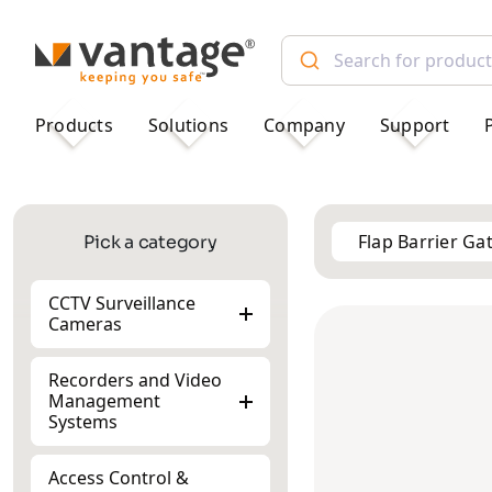
TM
Products
Solutions
Company
Support
Flap Barrier Ga
Pick a category
CCTV Surveillance
Cameras
Recorders and Video
Management
Systems
Access Control &