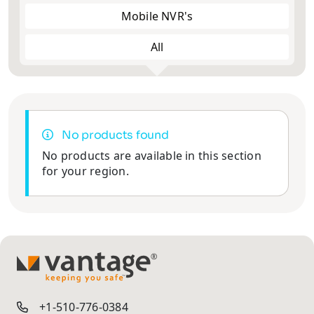
Mobile NVR's
All
No products found
No products are available in this section
for your region.
TM
+1-510-776-0384