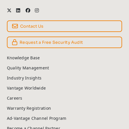
Contact Us
Request a Free Security Audit
Knowledge Base
Quality Management
Industry Insights
Vantage Worldwide
Careers
Warranty Registration
Ad-Vantage Channel Program
Become a Channel Partner