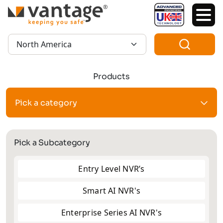
TM
Region:
Products
Pick a category
Pick a Subcategory
Entry Level NVR’s
Smart AI NVR's
Enterprise Series AI NVR's