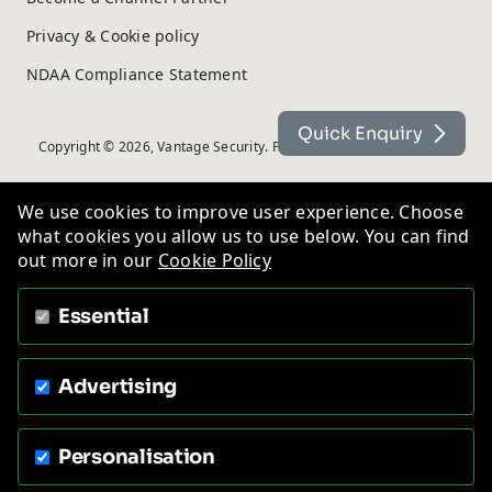
Privacy & Cookie policy
NDAA Compliance Statement
Quick Enquiry
Copyright © 2026, Vantage Security. Powered by
On2net (UK) Ltd
.
We use cookies to improve user experience. Choose
what cookies you allow us to use below. You can find
out more in our
Cookie Policy
Essential
Advertising
Personalisation