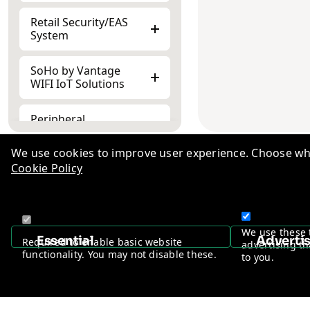
Retail Security/EAS
System
SoHo by Vantage
WIFI IoT Solutions
Peripheral
Accessories
We use cookies to improve user experience. Choose wha
Cookie Policy
Knowl
TM
Indust
+1-510-776-0384
Career
We use these 
Essential
Adverti
Required to enable basic website
advertising th
Ad-Va
functionality. You may not disable these.
to you.
Privac