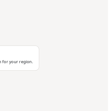
n for your region.