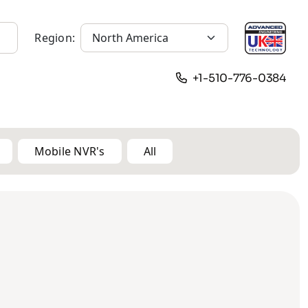
Region:
+1-510-776-0384
Mobile NVR's
All