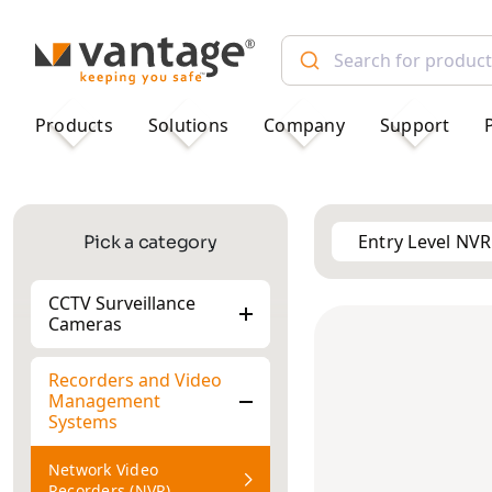
TM
Products
Solutions
Company
Support
Entry Level NVR
Pick a category
CCTV Surveillance
Cameras
Recorders and Video
Management
Systems
Network Video
Recorders (NVR)