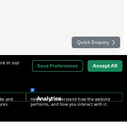
Quick Enquiry
re in our
Save Preferences
Accept All
Contact Us
Analytics
ake and
Helps us to understand how the website
Request a Free Security Audit
ures.
performs, and how you interact with it.