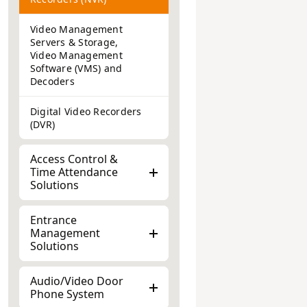
Video Management
Servers & Storage,
Video Management
Software (VMS) and
Decoders
Digital Video Recorders
(DVR)
Access Control &
Time Attendance
Solutions
Entrance
Management
Solutions
Audio/Video Door
Phone System