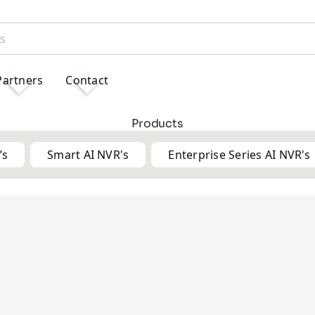
Partners
Contact
Products
’s
Smart AI NVR's
Enterprise Series AI NVR's