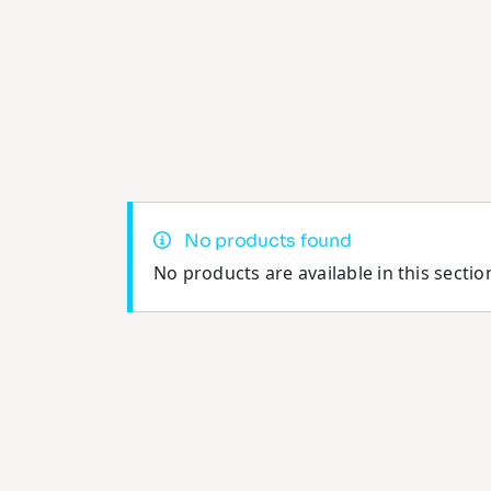
No products found
No products are available in this sectio