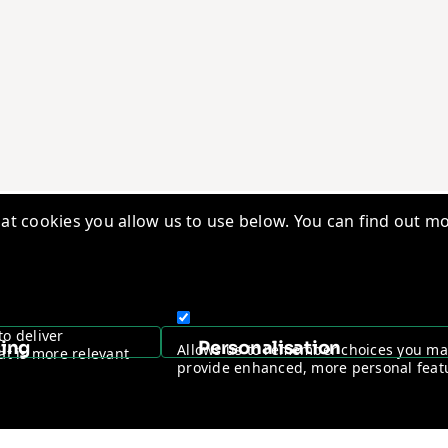
t cookies you allow us to use below. You can find out mo
edge Base
Quality Management
ry Insights
Vantage Worldwide
s
Warranty Registration
to deliver
sing
Personalisation
Allows us to remember choices you m
at is more relevant
ntage Channel Program
Become a Channel Partner
provide enhanced, more personal feat
y & Cookie policy
NDAA Compliance Statement