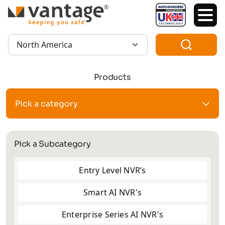
TM
Region:
Products
Pick a category
Pick a Subcategory
Entry Level NVR’s
Smart AI NVR's
Enterprise Series AI NVR's