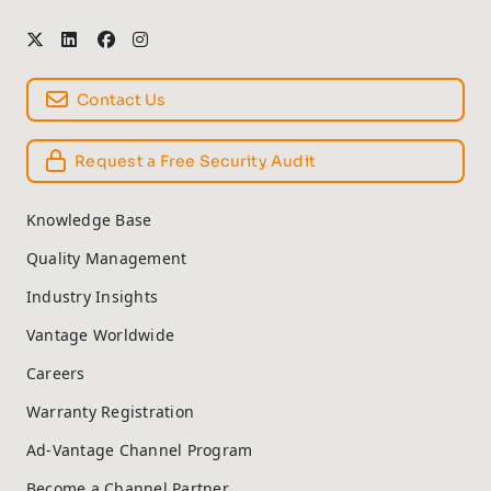
Contact Us
Request a Free Security Audit
Knowledge Base
Quality Management
Industry Insights
Vantage Worldwide
Careers
Warranty Registration
Ad-Vantage Channel Program
Become a Channel Partner