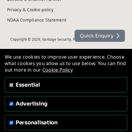
Privacy & Cookie policy
NDAA Compliance Statement
Quick Enquiry
Copyright © 2026, Vantage Security. Powered by
On2net (UK) Ltd
.
We use cookies to improve user experience. Choose
what cookies you allow us to use below. You can find
out more in our
Cookie Policy
Essential
Advertising
Personalisation