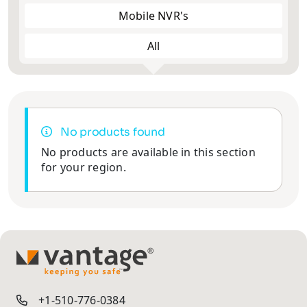
Mobile NVR's
All
No products found
No products are available in this section
for your region.
TM
+1-510-776-0384