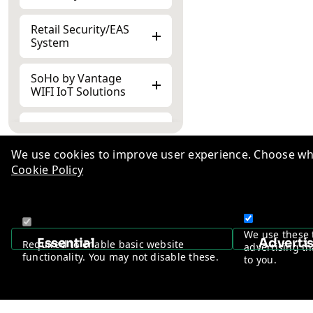
Retail Security/EAS
System
SoHo by Vantage
WIFI IoT Solutions
Peripheral
Accessories
We use cookies to improve user experience. Choose wha
Cookie Policy
Knowl
TM
Indust
+1-510-776-0384
Career
We use these 
Essential
Adverti
Required to enable basic website
advertising th
Ad-Va
functionality. You may not disable these.
to you.
Privac