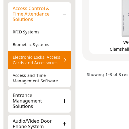
Access Control &
Time Attendance
Solutions
RFID Systems
VV
Biometric Systems
Clamshell
Electronic Locks, Access
Cards and Accessories
Showing 1–3 of 3 res
Access and Time
Management Software
Entrance
Management
Solutions
Audio/Video Door
Phone System