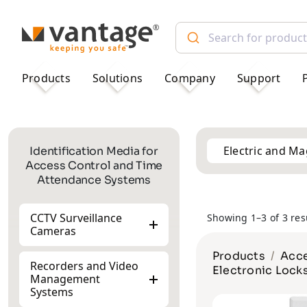
TM
Products
Solutions
Company
Support
Electric and Ma
Identification Media for
Access Control and Time
Attendance Systems
CCTV Surveillance
Showing 1–3 of 3 res
Cameras
Products
Acce
Recorders and Video
Electronic Lock
Management
Systems