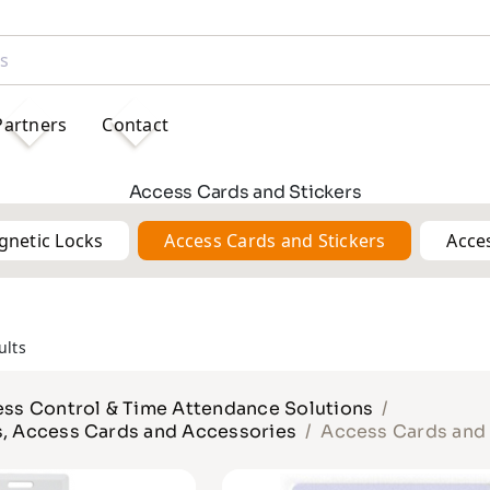
Partners
Contact
Access Cards and Stickers
gnetic Locks
Access Cards and Stickers
Acce
ults
ss Control & Time Attendance Solutions
s, Access Cards and Accessories
Access Cards and 