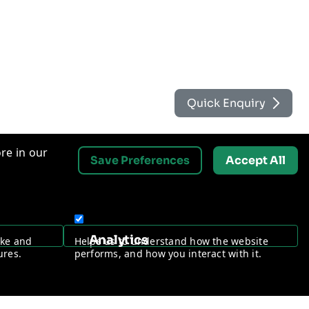
Quick Enquiry
re in our
Save Preferences
Accept All
Contact Us
Analytics
ake and
Helps us to understand how the website
Request a Free Security Audit
ures.
performs, and how you interact with it.