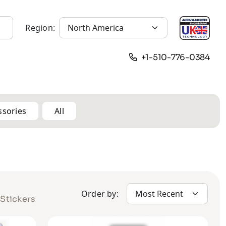
Region:
+1-510-776-0384
ssories
All
Order by:
Stickers