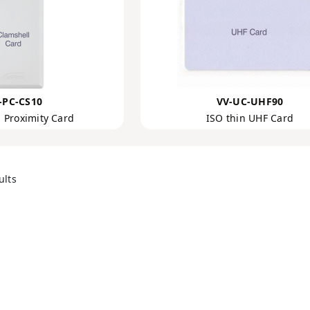
-PC-CS10
VV-UC-UHF90
 Proximity Card
ISO thin UHF Card
ults