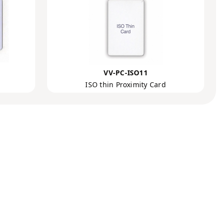
VV-PC-ISO11
ISO thin Proximity Card