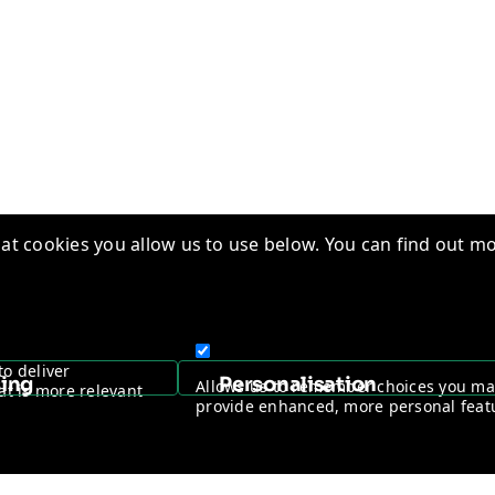
t cookies you allow us to use below. You can find out mo
edge Base
Quality Management
ry Insights
Vantage Worldwide
s
Warranty Registration
to deliver
sing
Personalisation
Allows us to remember choices you m
at is more relevant
ntage Channel Program
Become a Channel Partner
provide enhanced, more personal feat
y & Cookie policy
NDAA Compliance Statement