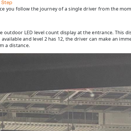
 Step
e you follow the journey of a single driver from the mome
arge outdoor LED level count display at the entrance. This 
ces available and level 2 has 12, the driver can make an im
om a distance.