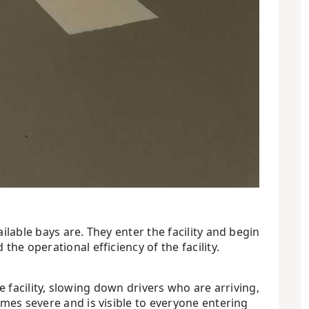
ilable bays are. They enter the facility and begin
he operational efficiency of the facility.
he facility, slowing down drivers who are arriving,
omes severe and is visible to everyone entering