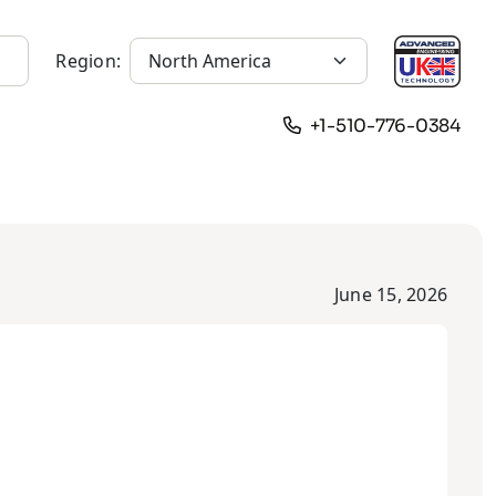
Region:
+1-510-776-0384
June 15, 2026