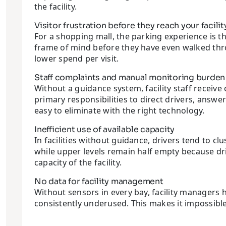
the facility.
Visitor frustration before they reach your facilit
For a shopping mall, the parking experience is the
frame of mind before they have even walked thro
lower spend per visit.
Staff complaints and manual monitoring burden
Without a guidance system, facility staff receive
primary responsibilities to direct drivers, answe
easy to eliminate with the right technology.
Inefficient use of available capacity
In facilities without guidance, drivers tend to cl
while upper levels remain half empty because dri
capacity of the facility.
No data for facility management
Without sensors in every bay, facility managers 
consistently underused. This makes it impossible