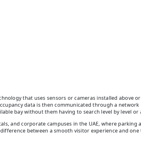
chnology that uses sensors or cameras installed above or 
e occupancy data is then communicated through a network 
ailable bay without them having to search level by level or a
spitals, and corporate campuses in the UAE, where parking
 difference between a smooth visitor experience and one th