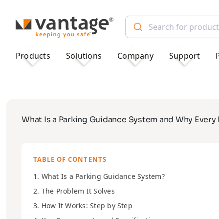
TM
Products
Solutions
Company
Support
What Is a Parking Guidance System and Why Every
TABLE OF CONTENTS
1. What Is a Parking Guidance System?
2. The Problem It Solves
3. How It Works: Step by Step