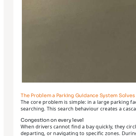
The Problem a Parking Guidance System Solves
The core problem is simple: in a large parking fa
searching. This search behaviour creates a cascad
Congestion on every level
When drivers cannot find a bay quickly, they circle
departing, or navigating to specific zones. Duri