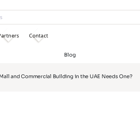
Partners
Contact
Blog
 Mall and Commercial Building in the UAE Needs One?