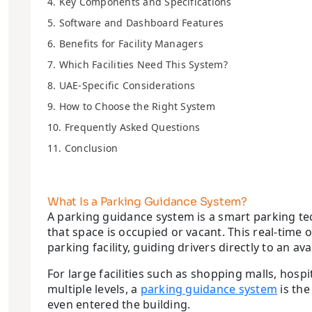
4. Key Components and Specifications
5. Software and Dashboard Features
6. Benefits for Facility Managers
7. Which Facilities Need This System?
8. UAE-Specific Considerations
9. How to Choose the Right System
10. Frequently Asked Questions
11. Conclusion
What Is a Parking Guidance System?
A parking guidance system is a smart parking te
that space is occupied or vacant. This real-tim
parking facility, guiding drivers directly to an av
For large facilities such as shopping malls, ho
multiple levels, a
parking guidance system
is the
even entered the building.