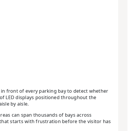
in front of every parking bay to detect whether
of LED displays positioned throughout the
isle by aisle.
 areas can span thousands of bays across
at starts with frustration before the visitor has