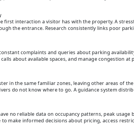
y
 first interaction a visitor has with the property. A stress
ugh the entrance. Research consistently links poor park
 constant complaints and queries about parking availabilit
r calls about available spaces, and manage congestion at pe
uster in the same familiar zones, leaving other areas of th
vers do not know where to go. A guidance system distribute
have no reliable data on occupancy patterns, peak usage b
 to make informed decisions about pricing, access restri