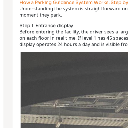
How a Parking Guidance System Works: Step by
Understanding the system is straightforward onc
moment they park.
Step 1: Entrance display
Before entering the facility, the driver sees a l
on each floor in real time. If level 1 has 45 spa
display operates 24 hours a day and is visible fr