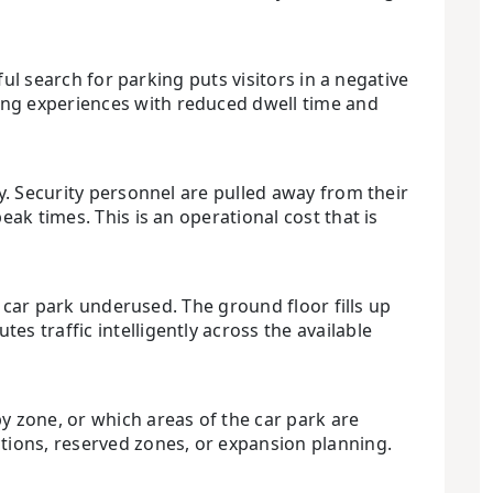
ful search for parking puts visitors in a negative
ing experiences with reduced dwell time and
y. Security personnel are pulled away from their
ak times. This is an operational cost that is
e car park underused. The ground floor fills up
s traffic intelligently across the available
y zone, or which areas of the car park are
ctions, reserved zones, or expansion planning.