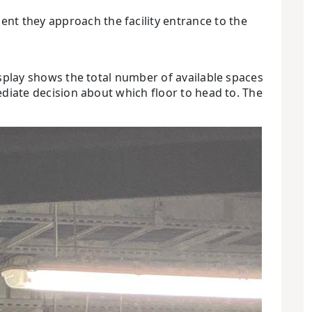
nt they approach the facility entrance to the
display shows the total number of available spaces
mediate decision about which floor to head to. The