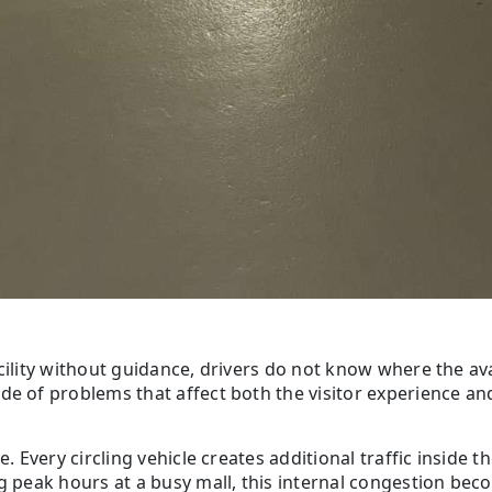
cility without guidance, drivers do not know where the ava
e of problems that affect both the visitor experience and t
. Every circling vehicle creates additional traffic inside t
ng peak hours at a busy mall, this internal congestion bec