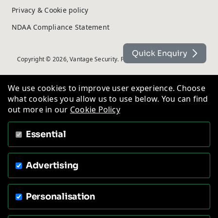
Privacy & Cookie policy
NDAA Compliance Statement
Quick Enquiry
Copyright © 2026, Vantage Security. Powered by
On2net (UK) Ltd
.
We use cookies to improve user experience. Choose
what cookies you allow us to use below. You can find
out more in our
Cookie Policy
Essential
Advertising
Personalisation