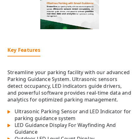
Key Features
Streamline your parking facility with our advanced
Parking Guidance System. Ultrasonic sensors
detect occupancy, LED indicators guide drivers,
and powerful software provides real-time data and
analytics for optimized parking management.
Ultrasonic Parking Sensor and LED Indicator for
parking guidance system
LED Guidance Display For Wayfinding And
Guidance
Outdoor LED Level Count Display