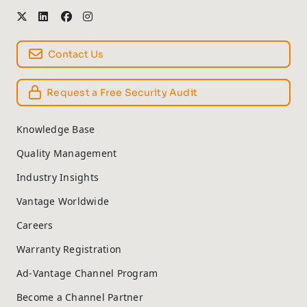
Contact Us
Request a Free Security Audit
Knowledge Base
Quality Management
Industry Insights
Vantage Worldwide
Careers
Warranty Registration
Ad-Vantage Channel Program
Become a Channel Partner