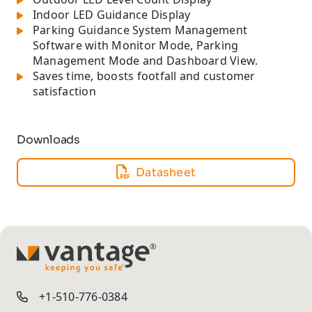
Indoor LED Guidance Display
Parking Guidance System Management
Software with Monitor Mode, Parking
Management Mode and Dashboard View.
Saves time, boosts footfall and customer
satisfaction
Downloads
Datasheet
TM
+1-510-776-0384