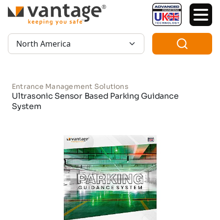
TM
Region:
Entrance Management Solutions
Ultrasonic Sensor Based Parking Guidance
System