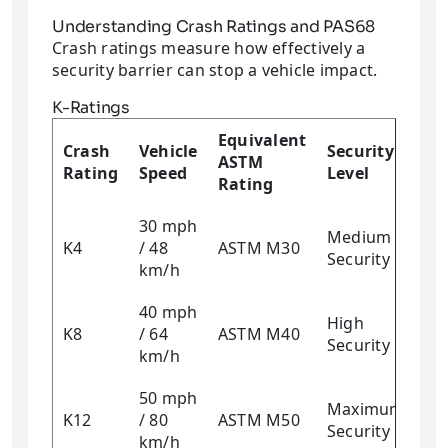
Understanding Crash Ratings and PAS68
Crash ratings measure how effectively a
security barrier can stop a vehicle impact.
K-Ratings
Equivalent
Crash
Vehicle
Security
ASTM
Rating
Speed
Level
Rating
30 mph
Medium
K4
/ 48
ASTM M30
Security
km/h
40 mph
High
K8
/ 64
ASTM M40
Security
km/h
50 mph
Maximum
K12
/ 80
ASTM M50
Security
km/h