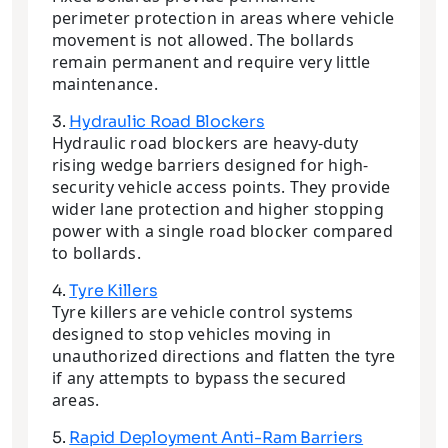
perimeter protection in areas where vehicle
movement is not allowed. The bollards
remain permanent and require very little
maintenance.
3.
Hydraulic Road Blockers
Hydraulic road blockers are heavy-duty
rising wedge barriers designed for high-
security vehicle access points. They provide
wider lane protection and higher stopping
power with a single road blocker compared
to bollards.
4.
Tyre Killers
Tyre killers are vehicle control systems
designed to stop vehicles moving in
unauthorized directions and flatten the tyre
if any attempts to bypass the secured
areas.
5.
Rapid Deployment Anti-Ram Barriers