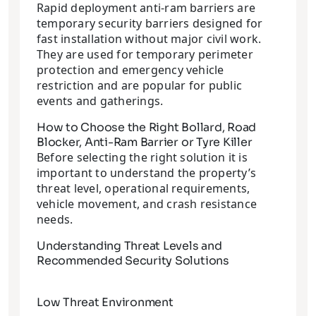
Rapid deployment anti-ram barriers are
temporary security barriers designed for
fast installation without major civil work.
They are used for temporary perimeter
protection and emergency vehicle
restriction and are popular for public
events and gatherings.
How to Choose the Right Bollard, Road
Blocker, Anti-Ram Barrier or Tyre Killer
Before selecting the right solution it is
important to understand the property’s
threat level, operational requirements,
vehicle movement, and crash resistance
needs.
Understanding Threat Levels and
Recommended Security Solutions
Low Threat Environment