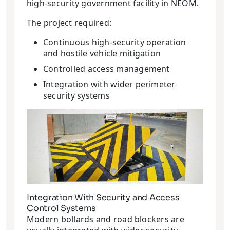
high-security government facility in NEOM.
The project required:
Continuous high-security operation
and hostile vehicle mitigation
Controlled access management
Integration with wider perimeter
security systems
Integration With Security and Access
Control Systems
Modern bollards and road blockers are