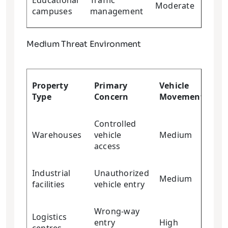
Educational
Traffic
Moderate
Low
campuses
management
Medium Threat Environment
Cr
Property
Primary
Vehicle
Res
Type
Concern
Movement
Re
Controlled
Warehouses
vehicle
Medium
Me
access
Industrial
Unauthorized
Medium
Me
facilities
vehicle entry
Wrong-way
Logistics
entry
High
Me