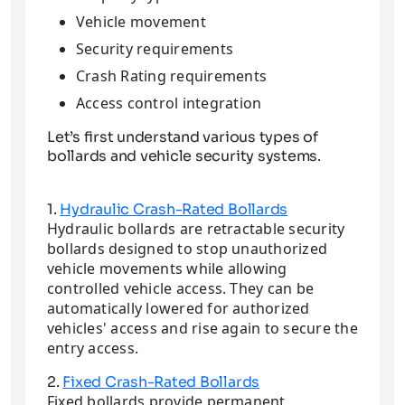
Vehicle movement
Security requirements
Crash Rating requirements
Access control integration
Let’s first understand various types of
bollards and vehicle security systems.
1.
Hydraulic Crash-Rated Bollards
Hydraulic bollards are retractable security
bollards designed to stop unauthorized
vehicle movements while allowing
controlled vehicle access. They can be
automatically lowered for authorized
vehicles' access and rise again to secure the
entry access.
2.
Fixed Crash-Rated Bollards
Fixed bollards provide permanent