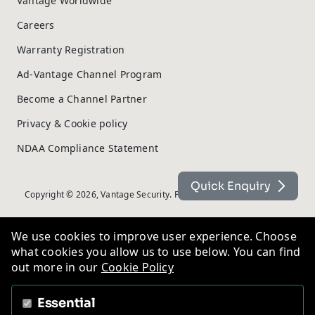
Vantage Worldwide
Careers
Warranty Registration
Ad-Vantage Channel Program
Become a Channel Partner
Privacy & Cookie policy
NDAA Compliance Statement
Quick Enquiry
Copyright © 2026, Vantage Security. Powered by
On2net (UK) Ltd
.
We use cookies to improve user experience. Choose
what cookies you allow us to use below. You can find
out more in our
Cookie Policy
Essential