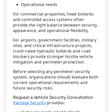
Operational needs
For commercial properties, fixed bollards
and controlled access systems often
provide the right balance between security,
appearance, and operational flexibility.
For airports, government facilities, military
sites, and critical infrastructure projects,
crash-rated hydraulic bollards and road
blockers provide stronger hostile vehicle
mitigation and perimeter protection.
Before selecting any perimeter security
system, organizations should evaluate both
current operational requirements and
future security risks.
Request a Vehicle Security Consultation
Vantage Security
provides: