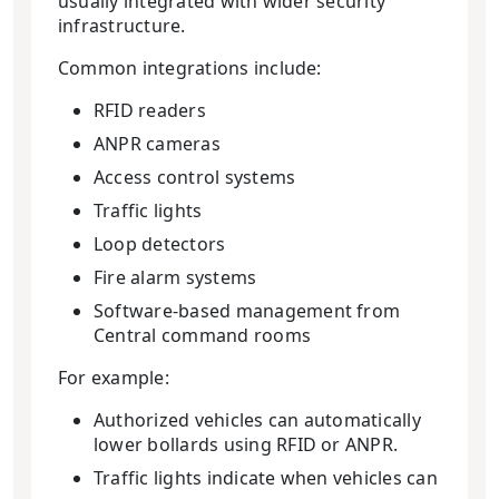
usually integrated with wider security
infrastructure.
Common integrations include:
RFID readers
ANPR cameras
Access control systems
Traffic lights
Loop detectors
Fire alarm systems
Software-based management from
Central command rooms
For example:
Authorized vehicles can automatically
lower bollards using RFID or ANPR.
Traffic lights indicate when vehicles can