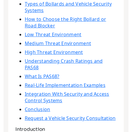
Types of Bollards and Vehicle Security
Systems
How to Choose the Right Bollard or
Road Blocker
Low Threat Environment
Medium Threat Environment
High Threat Environment
Understanding Crash Ratings and
PAS68
What Is PAS68?
Real-Life Implementation Examples
Integration With Security and Access
Control Systems
Conclusion
Request a Vehicle Security Consultation
Introduction