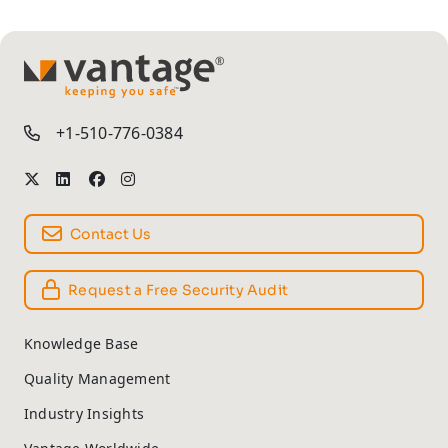
TM
+1-510-776-0384
Contact Us
Request a Free Security Audit
Knowledge Base
Quality Management
Industry Insights