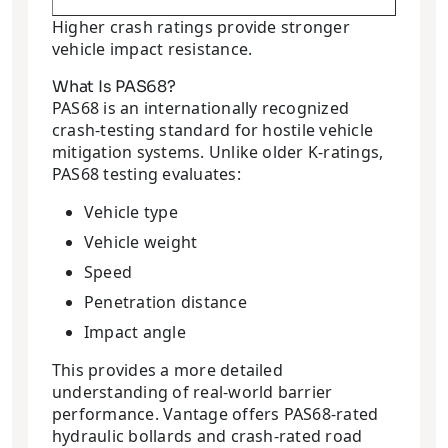
Higher crash ratings provide stronger
vehicle impact resistance.
What Is PAS68?
PAS68 is an internationally recognized
crash-testing standard for hostile vehicle
mitigation systems. Unlike older K-ratings,
PAS68 testing evaluates:
Vehicle type
Vehicle weight
Speed
Penetration distance
Impact angle
This provides a more detailed
understanding of real-world barrier
performance. Vantage offers PAS68-rated
hydraulic bollards and crash-rated road