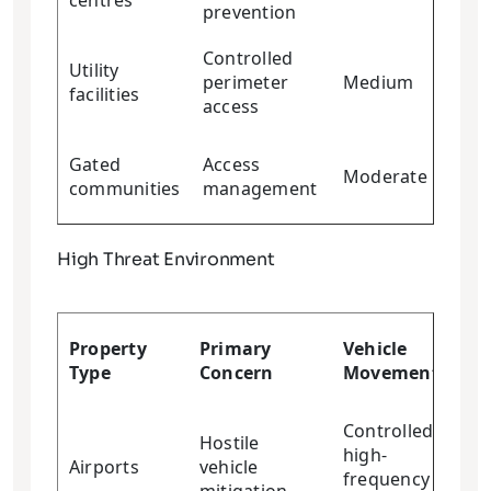
centres
prevention
Controlled
Utility
perimeter
Medium
Me
facilities
access
Gated
Access
Moderate
Lo
communities
management
High Threat Environment
Cr
Property
Primary
Vehicle
Res
Type
Concern
Movement
Re
Controlled
Hostile
high-
Airports
vehicle
Hi
frequency