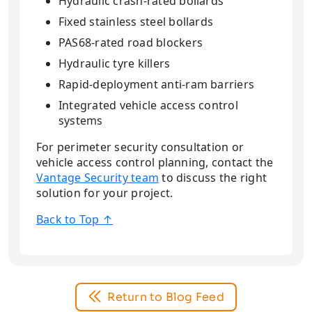
Hydraulic crash-rated bollards
Fixed stainless steel bollards
PAS68-rated road blockers
Hydraulic tyre killers
Rapid-deployment anti-ram barriers
Integrated vehicle access control
systems
For perimeter security consultation or
vehicle access control planning, contact the
Vantage Security team
to discuss the right
solution for your project.
Back to Top ↑
Return to Blog Feed