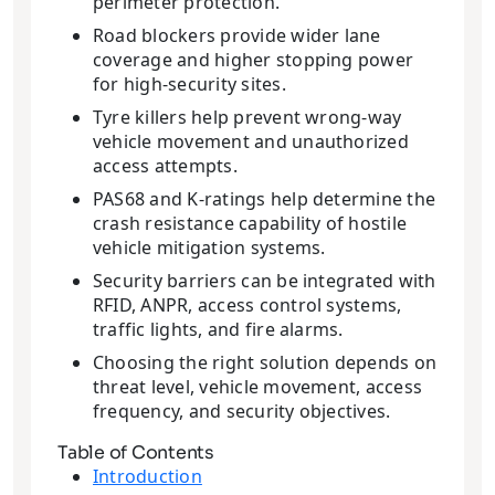
perimeter protection.
Road blockers provide wider lane
coverage and higher stopping power
for high-security sites.
Tyre killers help prevent wrong-way
vehicle movement and unauthorized
access attempts.
PAS68 and K-ratings help determine the
crash resistance capability of hostile
vehicle mitigation systems.
Security barriers can be integrated with
RFID, ANPR, access control systems,
traffic lights, and fire alarms.
Choosing the right solution depends on
threat level, vehicle movement, access
frequency, and security objectives.
Table of Contents
Introduction