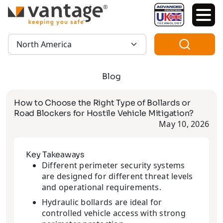
TM
Region:
Blog
How to Choose the Right Type of Bollards or
Road Blockers for Hostile Vehicle Mitigation?
May 10, 2026
Key Takeaways
Different perimeter security systems
are designed for different threat levels
and operational requirements.
Hydraulic bollards are ideal for
controlled vehicle access with strong