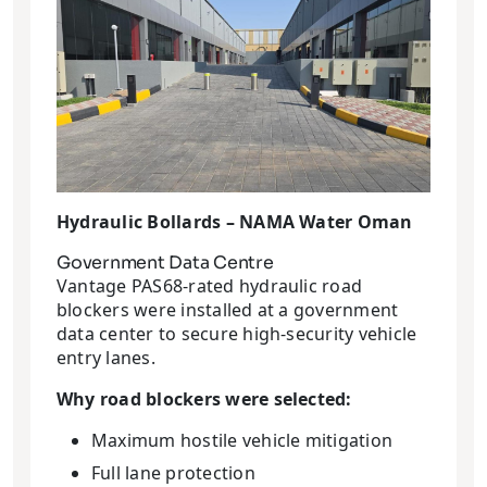
Hydraulic Bollards – NAMA Water Oman
Government Data Centre
Vantage PAS68-rated hydraulic road
blockers were installed at a government
data center to secure high-security vehicle
entry lanes.
Why road blockers were selected:
Maximum hostile vehicle mitigation
Full lane protection