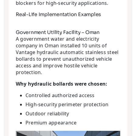
blockers for high-security applications.
Real-Life Implementation Examples
Government Utility Facility – Oman
A government water and electricity
company in Oman installed 10 units of
Vantage hydraulic automatic stainless steel
bollards to prevent unauthorized vehicle
access and improve hostile vehicle
protection.
Why hydraulic bollards were chosen:
Controlled authorized access
High-security perimeter protection
Outdoor reliability
Premium appearance