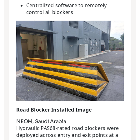
Centralized software to remotely
control all blockers
Road Blocker Installed Image
NEOM, Saudi Arabia
Hydraulic PAS68-rated road blockers were
deployed across entry and exit points at a