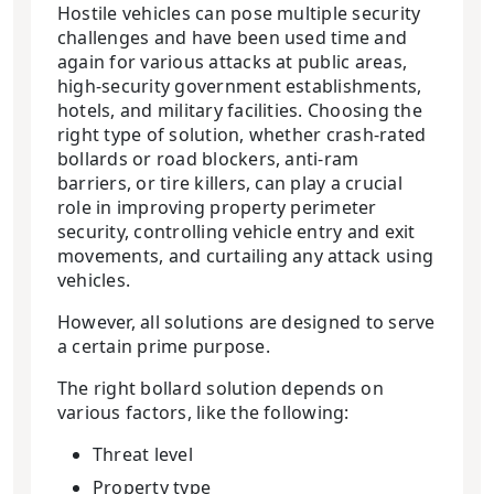
Hostile vehicles can pose multiple security
challenges and have been used time and
again for various attacks at public areas,
high-security government establishments,
hotels, and military facilities. Choosing the
right type of solution, whether crash-rated
bollards or road blockers, anti-ram
barriers, or tire killers, can play a crucial
role in improving property perimeter
security, controlling vehicle entry and exit
movements, and curtailing any attack using
vehicles.
However, all solutions are designed to serve
a certain prime purpose.
The right bollard solution depends on
various factors, like the following:
Threat level
Property type