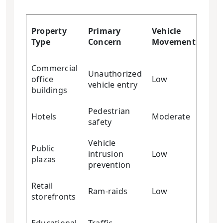
Cra
Property
Primary
Vehicle
Res
Type
Concern
Movement
Req
Commercial
Unauthorized
office
Low
Low
vehicle entry
buildings
Pedestrian
Hotels
Moderate
Low
safety
Vehicle
Public
intrusion
Low
Low
plazas
prevention
Retail
Ram-raids
Low
Med
storefronts