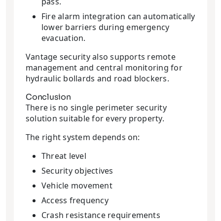
pass.
Fire alarm integration can automatically
lower barriers during emergency
evacuation.
Vantage security also supports remote
management and central monitoring for
hydraulic bollards and road blockers.
Conclusion
There is no single perimeter security
solution suitable for every property.
The right system depends on:
Threat level
Security objectives
Vehicle movement
Access frequency
Crash resistance requirements