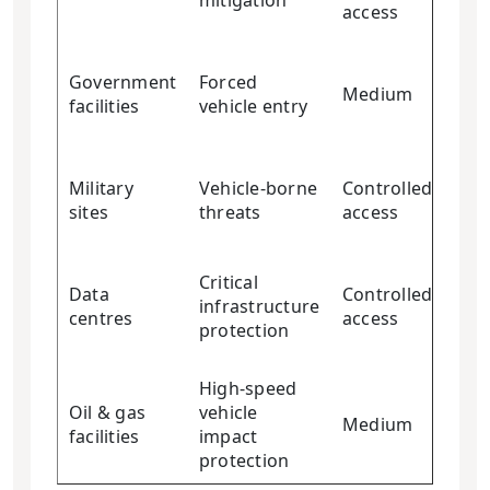
mitigation
access
Government
Forced
Medium
Ver
facilities
vehicle entry
Military
Vehicle-borne
Controlled
Ver
sites
threats
access
Critical
Data
Controlled
infrastructure
Ver
centres
access
protection
High-speed
Oil & gas
vehicle
Medium
Ver
facilities
impact
protection