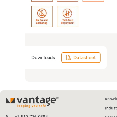
Downloads
Datasheet
Knowl
TM
Indust
+1-510-776-0384