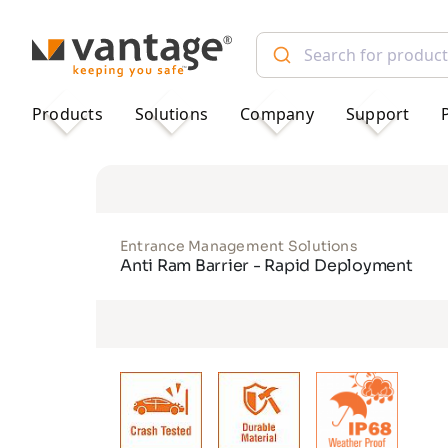
TM
Products
Solutions
Company
Support
Entrance Management Solutions
Anti Ram Barrier - Rapid Deployment