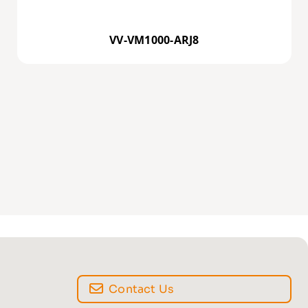
VV-VM1000-ARJ8
Contact Us