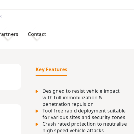
Partners
Contact
Key Features
Designed to resist vehicle impact
with full immobilization &
penetration repulsion
Tool free rapid deployment suitable
for various sites and security zones
Crash rated protection to neutralise
high speed vehicle attacks