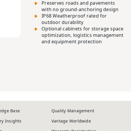
Preserves roads and pavements
with no ground-anchoring design
IP68 Weatherproof rated for
outdoor durability
Optional cabinets for storage space
optimization, logistics management
and equipment protection
edge Base
Quality Management
ry Insights
Vantage Worldwide