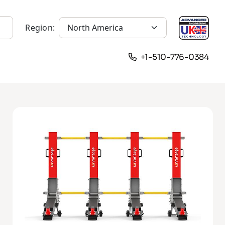
Region:
+1-510-776-0384