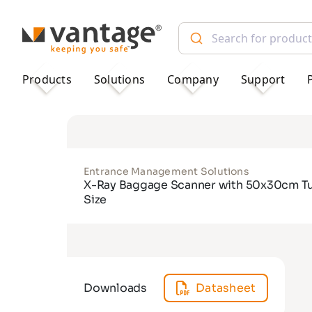
TM
Products
Solutions
Company
Support
Entrance Management Solutions
X-Ray Baggage Scanner with 50x30cm T
Size
Downloads
Datasheet