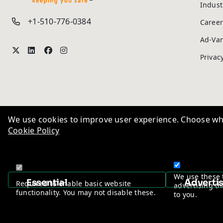
Indust
+1-510-776-0384
Career
Ad-Va
Privac
We use cookies to improve user experience. Choose wha
Cookie Policy
We use these 
Essential
Adverti
Required to enable basic website
advertising th
functionality. You may not disable these.
to you.