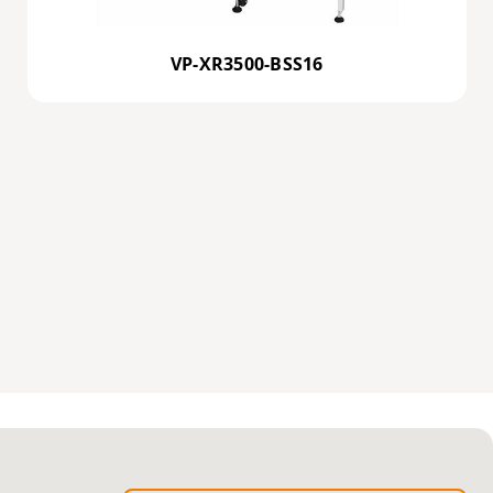
VP-XR3500-BSS16