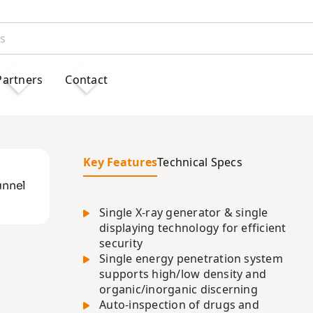
Partners
Contact
Key Features
Technical Specs
unnel
Single X-ray generator & single
displaying technology for efficient
security
Single energy penetration system
supports high/low density and
organic/inorganic discerning
Auto-inspection of drugs and