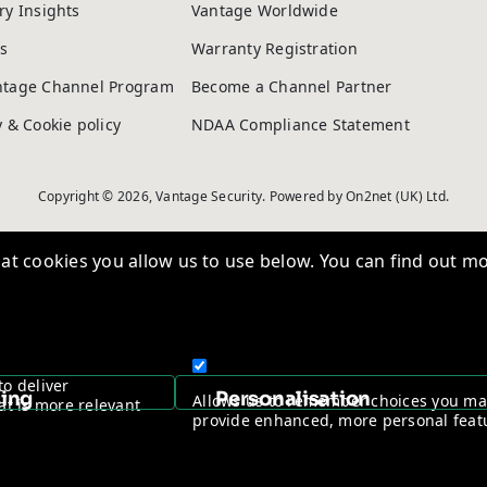
ry Insights
Vantage Worldwide
s
Warranty Registration
ntage Channel Program
Become a Channel Partner
y & Cookie policy
NDAA Compliance Statement
Copyright © 2026, Vantage Security. Powered by
On2net (UK) Ltd
.
t cookies you allow us to use below. You can find out mo
to deliver
sing
Personalisation
Allows us to remember choices you m
at is more relevant
provide enhanced, more personal feat