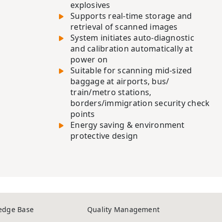
explosives
Supports real-time storage and
retrieval of scanned images
System initiates auto-diagnostic
and calibration automatically at
power on
Suitable for scanning mid-sized
baggage at airports, bus/
train/metro stations,
borders/immigration security check
points
Energy saving & environment
protective design
edge Base
Quality Management