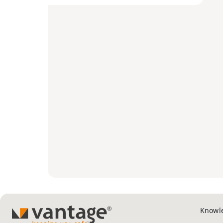
Knowl
TM