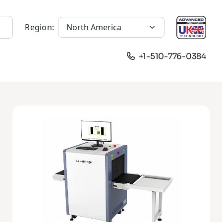
Region:
+1-510-776-0384