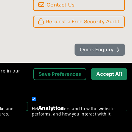
Contact Us
Request a Free Security Audit
Quick Enquiry
re in our
Save Preferences
Accept All
Analytics
ake and
Helps us to understand how the website
ures.
performs, and how you interact with it.