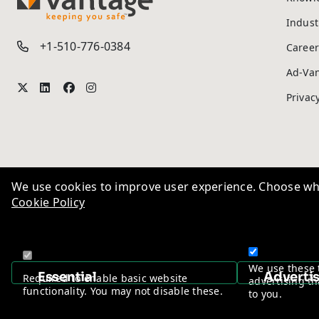
TM
Indust
+1-510-776-0384
Career
Ad-Va
Privac
We use cookies to improve user experience. Choose wha
Cookie Policy
We use these 
Essential
Adverti
Required to enable basic website
advertising th
functionality. You may not disable these.
to you.