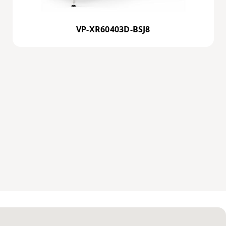
VP-XR60403D-BSJ8