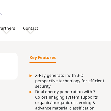
Partners
Contact
Key Features
X-Ray generator with 3-D
perspective technology for efficient
security
Dual energy penetration with 7
Colors imaging system supports
organic/inorganic discerning &
advance material classification