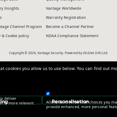
ry Insights
Vantage Worldwide
s
Warranty Registration
ntage Channel Program
Become a Channel Partner
y & Cookie policy
NDAA Compliance Statement
Copyright © 2026, Vantage Security. Powered by
On2net (UK) Ltd
.
t cookies you allow us to use below. You can find out mo
to deliver
sing
Personalisation
Allows us to remember choices you m
at is more relevant
provide enhanced, more personal feat