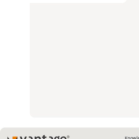
Knowl