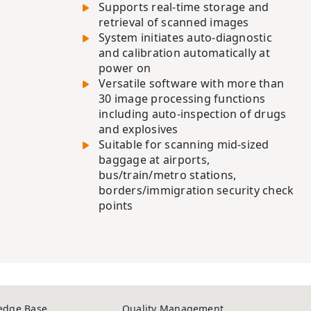
Supports real-time storage and
retrieval of scanned images
System initiates auto-diagnostic
and calibration automatically at
power on
Versatile software with more than
30 image processing functions
including auto-inspection of drugs
and explosives
Suitable for scanning mid-sized
baggage at airports,
bus/train/metro stations,
borders/immigration security check
points
edge Base
Quality Management