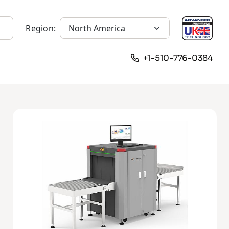
Region:
+1-510-776-0384