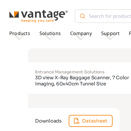
TM
Products
Solutions
Company
Support
Entrance Management Solutions
3D view X-Ray Baggage Scanner, 7 Color
Imaging, 60x40cm Tunnel Size
Downloads
Datasheet