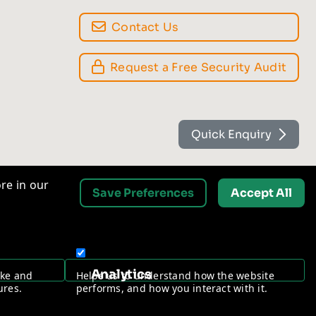
Contact Us
Request a Free Security Audit
Quick Enquiry
re in our
Save Preferences
Accept All
Analytics
ake and
Helps us to understand how the website
ures.
performs, and how you interact with it.