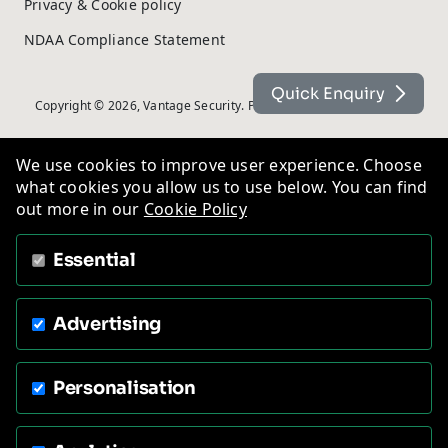
Privacy & Cookie policy
NDAA Compliance Statement
Quick Enquiry
Copyright © 2026, Vantage Security. Powered by
On2net (UK) Ltd
.
We use cookies to improve user experience. Choose
what cookies you allow us to use below. You can find
out more in our
Cookie Policy
Essential
Advertising
Personalisation