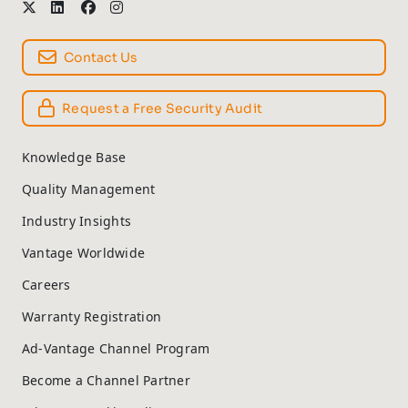
Contact Us
Request a Free Security Audit
Knowledge Base
Quality Management
Industry Insights
Vantage Worldwide
Careers
Warranty Registration
Ad-Vantage Channel Program
Become a Channel Partner