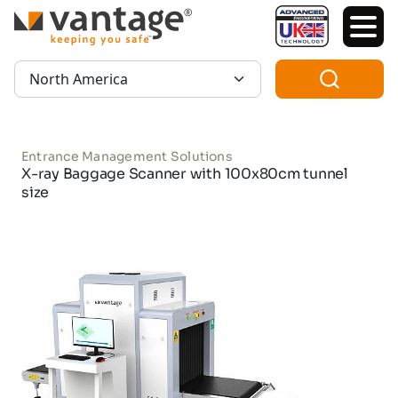
TM
Region:
Entrance Management Solutions
X-ray Baggage Scanner with 100x80cm tunnel
size