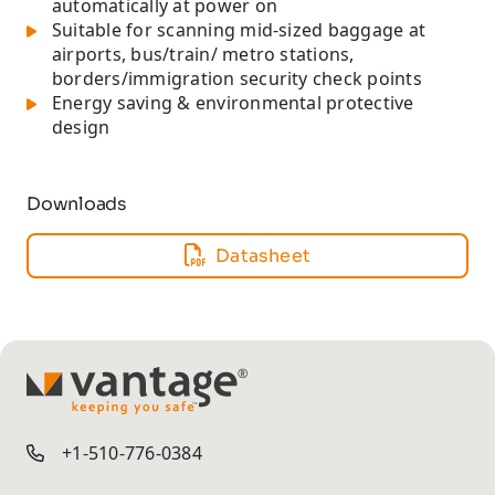
automatically at power on
Suitable for scanning mid-sized baggage at
airports, bus/train/ metro stations,
borders/immigration security check points
Energy saving & environmental protective
design
Downloads
Datasheet
TM
+1-510-776-0384