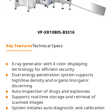
VP-XR1080S-BSS16
Key Features
Technical Specs
X-ray generator with 4 color displaying
technology for efficient security
Dual energy penetration system supports
high/low density and organic/inorganic
discerning
Auto-inspection of drugs and explosives
Supports real-time storage and retrieval of
scanned images
System initiates auto-diagnostic and calibration