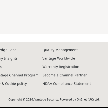
edge Base
Quality Management
ry Insights
Vantage Worldwide
s
Warranty Registration
ntage Channel Program
Become a Channel Partner
y & Cookie policy
NDAA Compliance Statement
Copyright © 2026, Vantage Security. Powered by
On2net (UK) Ltd
.