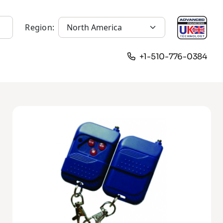
Region:
+1-510-776-0384