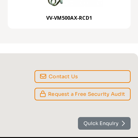
VV-VM500AX-RCD1
Contact Us
Request a Free Security Audit
Quick Enquiry