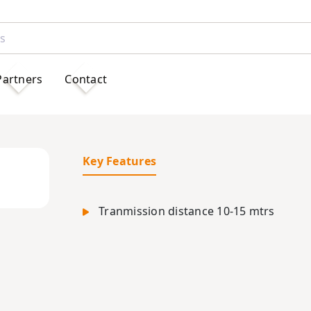
Partners
Contact
Key Features
Tranmission distance 10-15 mtrs