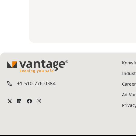
Knowl
TM
Indust
+1-510-776-0384
Career
Ad-Va
Privac