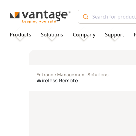
TM
Products
Solutions
Company
Support
Entrance Management Solutions
Wireless Remote