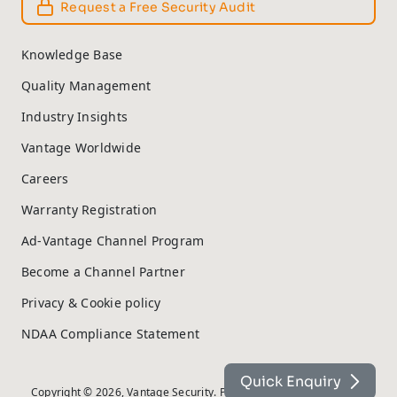
Request a Free Security Audit
Knowledge Base
Quality Management
Industry Insights
Vantage Worldwide
Careers
Warranty Registration
Ad-Vantage Channel Program
Become a Channel Partner
Privacy & Cookie policy
NDAA Compliance Statement
Quick Enquiry
Copyright © 2026, Vantage Security. Powered by
On2net (UK) Ltd
.