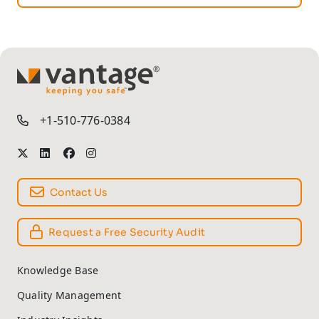
TM
+1-510-776-0384
Contact Us
Request a Free Security Audit
Knowledge Base
Quality Management