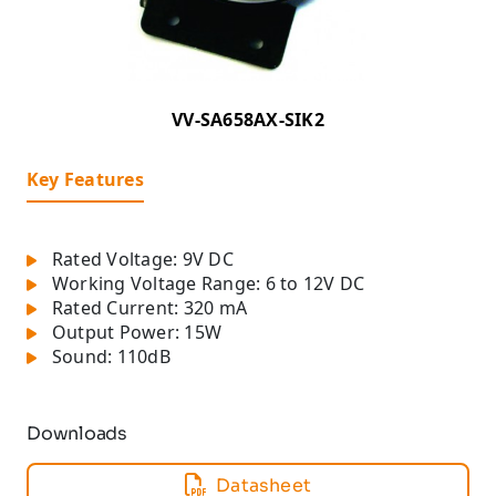
VV-SA658AX-SIK2
Key Features
Rated Voltage: 9V DC
Working Voltage Range: 6 to 12V DC
Rated Current: 320 mA
Output Power: 15W
Sound: 110dB
Downloads
Datasheet