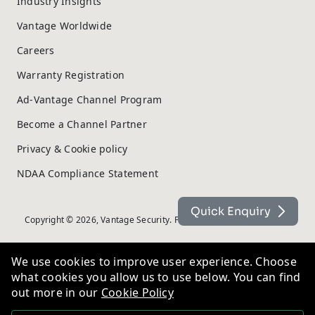
Industry Insights
Vantage Worldwide
Careers
Warranty Registration
Ad-Vantage Channel Program
Become a Channel Partner
Privacy & Cookie policy
NDAA Compliance Statement
Quick Enquiry
Copyright © 2026, Vantage Security. Powered by
On2net (UK) Ltd
.
We use cookies to improve user experience. Choose
what cookies you allow us to use below. You can find
out more in our
Cookie Policy