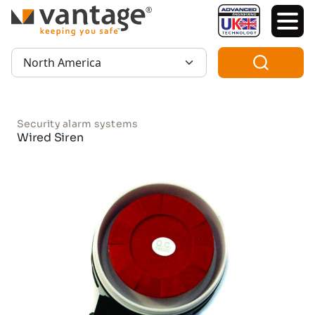
TM
Region:
Security alarm systems
Wired Siren