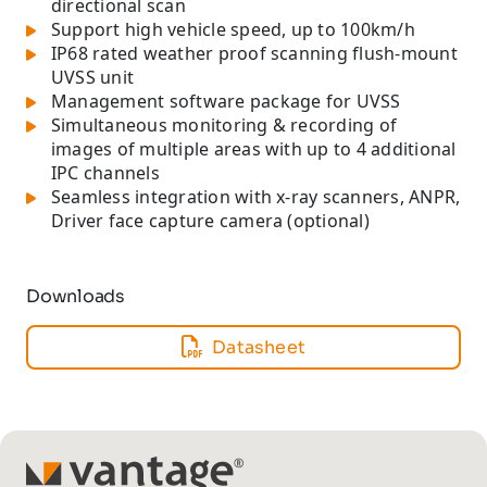
directional scan
Support high vehicle speed, up to 100km/h
IP68 rated weather proof scanning flush-mount
UVSS unit
Management software package for UVSS
Simultaneous monitoring & recording of
images of multiple areas with up to 4 additional
IPC channels
Seamless integration with x-ray scanners, ANPR,
Driver face capture camera (optional)
Downloads
Datasheet