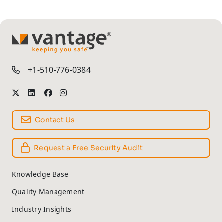
TM
+1-510-776-0384
Contact Us
Request a Free Security Audit
Knowledge Base
Quality Management
Industry Insights