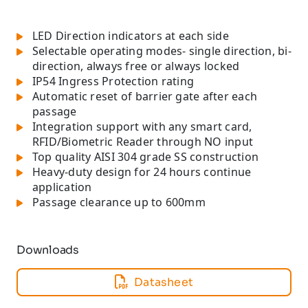
LED Direction indicators at each side
Selectable operating modes- single direction, bi-
direction, always free or always locked
IP54 Ingress Protection rating
Automatic reset of barrier gate after each
passage
Integration support with any smart card,
RFID/Biometric Reader through NO input
Top quality AISI 304 grade SS construction
Heavy-duty design for 24 hours continue
application
Passage clearance up to 600mm
Downloads
Datasheet