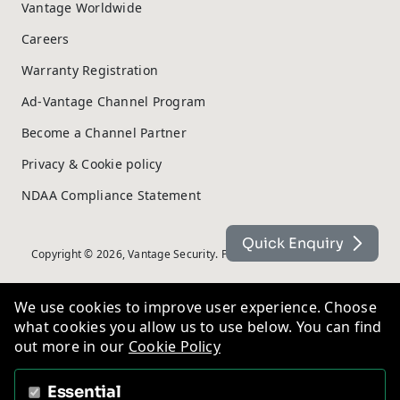
Vantage Worldwide
Careers
Warranty Registration
Ad-Vantage Channel Program
Become a Channel Partner
Privacy & Cookie policy
NDAA Compliance Statement
Quick Enquiry
Copyright © 2026, Vantage Security. Powered by
On2net (UK) Ltd
.
We use cookies to improve user experience. Choose
what cookies you allow us to use below. You can find
out more in our
Cookie Policy
Essential