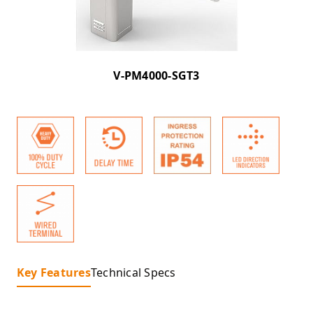
V-PM4000-SGT3
Key Features
Technical Specs