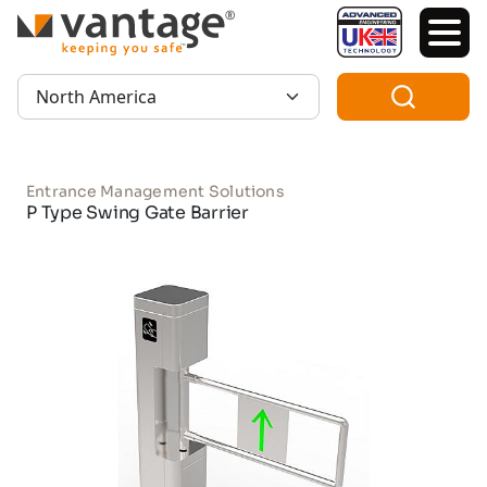
TM
Region:
Entrance Management Solutions
P Type Swing Gate Barrier