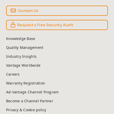
Contact Us
Request a Free Security Audit
Knowledge Base
Quality Management
Industry Insights
Vantage Worldwide
Careers
Warranty Registration
Ad-Vantage Channel Program
Become a Channel Partner
Privacy & Cookie policy