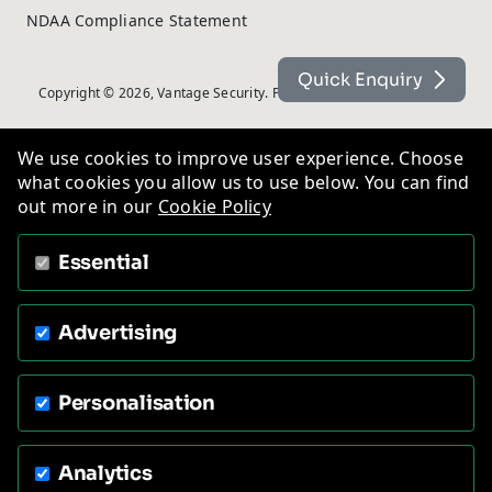
NDAA Compliance Statement
Quick Enquiry
Copyright © 2026, Vantage Security. Powered by
On2net (UK) Ltd
.
We use cookies to improve user experience. Choose
what cookies you allow us to use below. You can find
out more in our
Cookie Policy
Essential
Advertising
Personalisation
Analytics