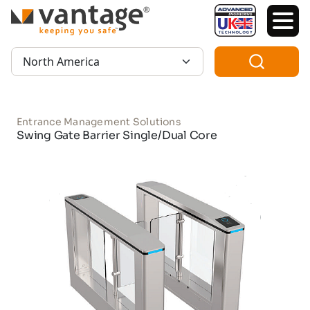
TM
Region:
Entrance Management Solutions
Swing Gate Barrier Single/Dual Core