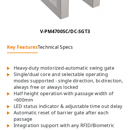
V-PM4700SC/DC-SGT3
Key Features
Technical Specs
Heavy-duty motorized-automatic swing gate
Single/dual core and selectable operating
modes supported - single direction, bi-direction,
always free or always locked
Half height operation with passage width of
<600mm
LED status indicator & adjustable time out delay
Automatic reset of barrier gate after each
passage
Integration support with any RFID/Biometric