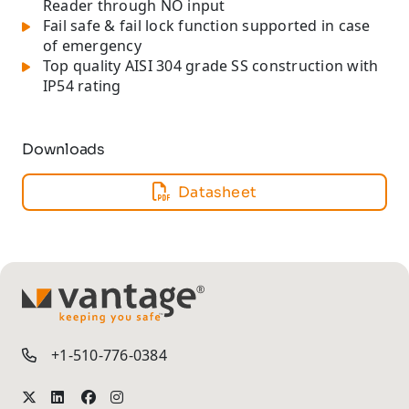
Reader through NO input
Fail safe & fail lock function supported in case
of emergency
Top quality AISI 304 grade SS construction with
IP54 rating
Downloads
Datasheet
TM
+1-510-776-0384