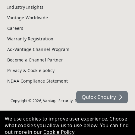
Industry Insights
Vantage Worldwide
Careers
Warranty Registration
Ad-Vantage Channel Program
Become a Channel Partner
Privacy & Cookie policy
NDAA Compliance Statement
Quick Enquiry
Copyright © 2026, Vantage Security. Powered by
On2net (UK) Ltd
.
We use cookies to improve user experience. Choose
what cookies you allow us to use below. You can find
out more in our
Cookie Policy