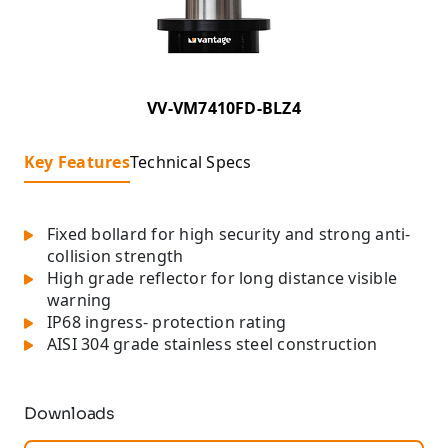
VV-VM7410FD-BLZ4
Key Features
Technical Specs
Fixed bollard for high security and strong anti-
collision strength
High grade reflector for long distance visible
warning
IP68 ingress- protection rating
AISI 304 grade stainless steel construction
Downloads