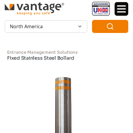
TM
Region:
Entrance Management Solutions
Fixed Stainless Steel Bollard