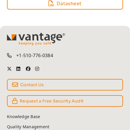
Datasheet
TM
+1-510-776-0384
Contact Us
Request a Free Security Audit
Knowledge Base
Quality Management