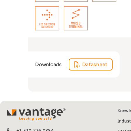
Downloads
Datasheet
Knowl
TM
Indust
+1-510-776-0384