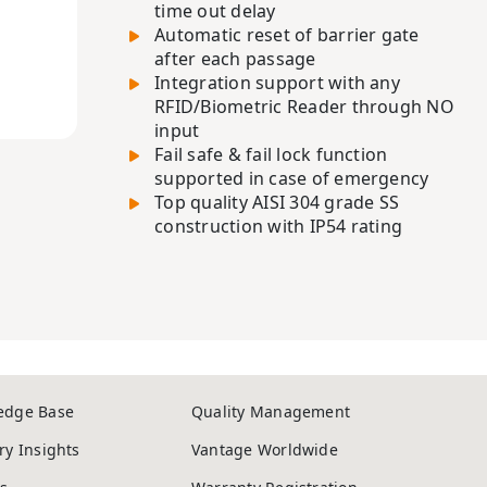
time out delay
Automatic reset of barrier gate
after each passage
Integration support with any
RFID/Biometric Reader through NO
input
Fail safe & fail lock function
supported in case of emergency
Top quality AISI 304 grade SS
construction with IP54 rating
edge Base
Quality Management
ry Insights
Vantage Worldwide