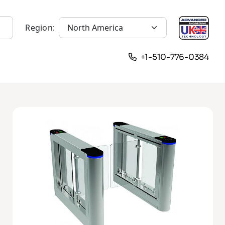
Region:
+1-510-776-0384