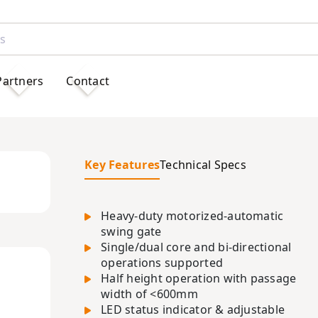
Partners
Contact
Key Features
Technical Specs
Heavy-duty motorized-automatic
swing gate
Single/dual core and bi-directional
operations supported
Half height operation with passage
width of <600mm
LED status indicator & adjustable