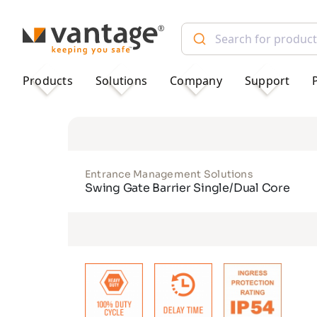
TM
Products
Solutions
Company
Support
Entrance Management Solutions
Swing Gate Barrier Single/Dual Core