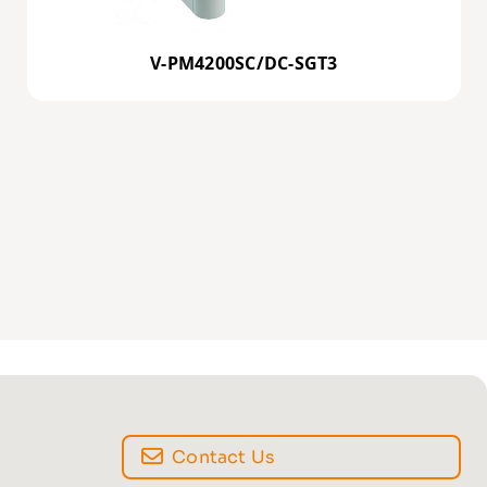
V-PM4200SC/DC-SGT3
Contact Us