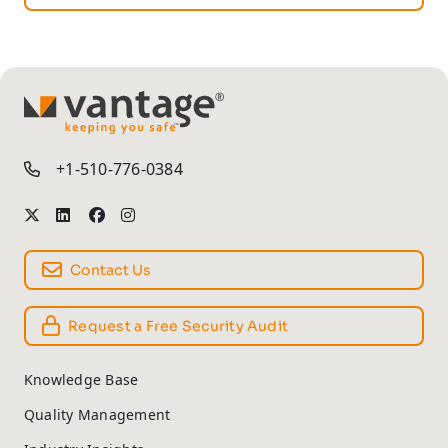
TM
+1-510-776-0384
Contact Us
Request a Free Security Audit
Knowledge Base
Quality Management