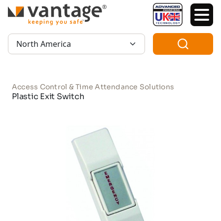
TM
Region:
Access Control & Time Attendance Solutions
Plastic Exit Switch