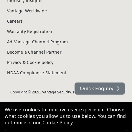
Industry Insights
Vantage Worldwide
Careers
Warranty Registration
Ad-Vantage Channel Program
Become a Channel Partner
Privacy & Cookie policy
NDAA Compliance Statement
Quick Enquiry
Copyright © 2026, Vantage Security. Powered by
On2net (UK) Ltd
.
We use cookies to improve user experience. Choose
what cookies you allow us to use below. You can find
out more in our
Cookie Policy