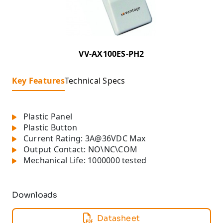
VV-AX100ES-PH2
Key Features
Technical Specs
Plastic Panel
Plastic Button
Current Rating: 3A@36VDC Max
Output Contact: NO\NC\COM
Mechanical Life: 1000000 tested
Downloads
Datasheet