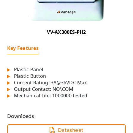
VV-AX300ES-PH2
Key Features
Plastic Panel
Plastic Button
Current Rating: 3A@36VDC Max
Output Contact: NO\COM
Mechanical Life: 1000000 tested
Downloads
Datasheet