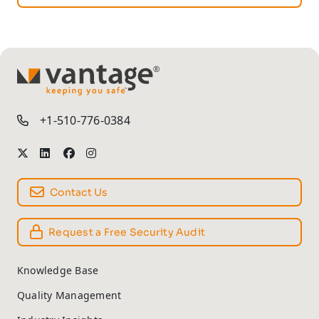
TM
+1-510-776-0384
Contact Us
Request a Free Security Audit
Knowledge Base
Quality Management