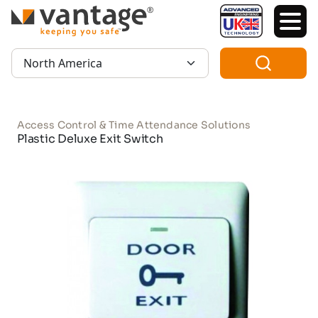
TM
Region:
Access Control & Time Attendance Solutions
Plastic Deluxe Exit Switch