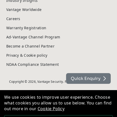
Industry Insights
Vantage Worldwide
Careers
Warranty Registration
Ad-Vantage Channel Program
Become a Channel Partner
Privacy & Cookie policy
NDAA Compliance Statement
Quick Enquiry
Copyright © 2026, Vantage Security. Powered by
On2net (UK) Ltd
.
We use cookies to improve user experience. Choose
what cookies you allow us to use below. You can find
out more in our
Cookie Policy