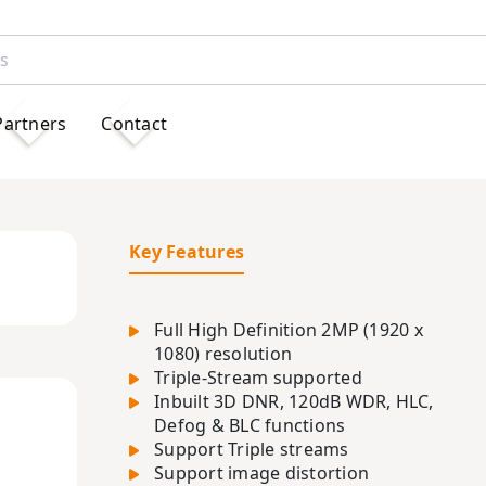
Partners
Contact
Key Features
Full High Definition 2MP (1920 x
1080) resolution
Triple-Stream supported
Inbuilt 3D DNR, 120dB WDR, HLC,
Defog & BLC functions
Support Triple streams
Support image distortion