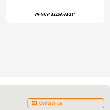
VV-NC91322SA-AF2T1
Contact Us