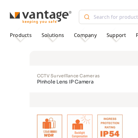
TM
Products
Solutions
Company
Support
CCTV Surveillance Cameras
Pinhole Lens IP Camera