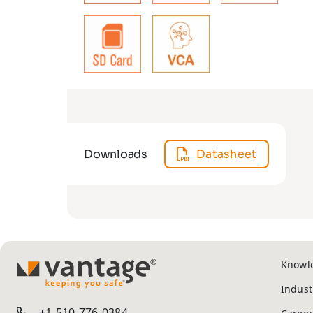
Downloads
Datasheet
Knowl
TM
Indust
+1-510-776-0384