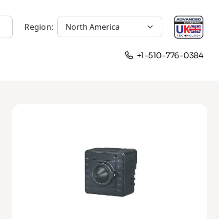
Region:
+1-510-776-0384