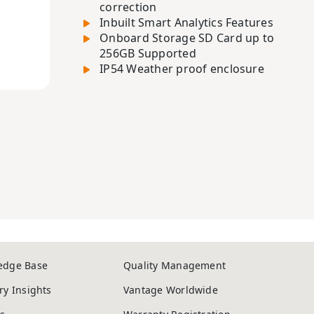
correction
Inbuilt Smart Analytics Features
Onboard Storage SD Card up to
256GB Supported
IP54 Weather proof enclosure
edge Base
Quality Management
ry Insights
Vantage Worldwide