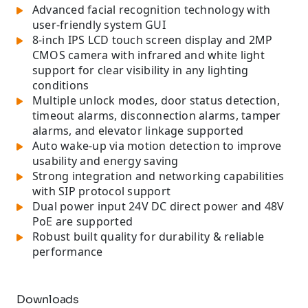
Advanced facial recognition technology with
user-friendly system GUI
8-inch IPS LCD touch screen display and 2MP
CMOS camera with infrared and white light
support for clear visibility in any lighting
conditions
Multiple unlock modes, door status detection,
timeout alarms, disconnection alarms, tamper
alarms, and elevator linkage supported
Auto wake-up via motion detection to improve
usability and energy saving
Strong integration and networking capabilities
with SIP protocol support
Dual power input 24V DC direct power and 48V
PoE are supported
Robust built quality for durability & reliable
performance
Downloads