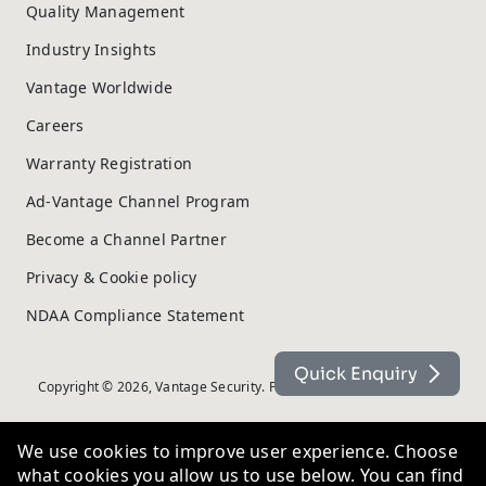
Quality Management
Industry Insights
Vantage Worldwide
Careers
Warranty Registration
Ad-Vantage Channel Program
Become a Channel Partner
Privacy & Cookie policy
NDAA Compliance Statement
Quick Enquiry
Copyright © 2026, Vantage Security. Powered by
On2net (UK) Ltd
.
We use cookies to improve user experience. Choose
what cookies you allow us to use below. You can find