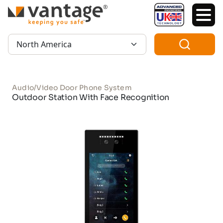
TM
Region:
Audio/Video Door Phone System
Outdoor Station With Face Recognition