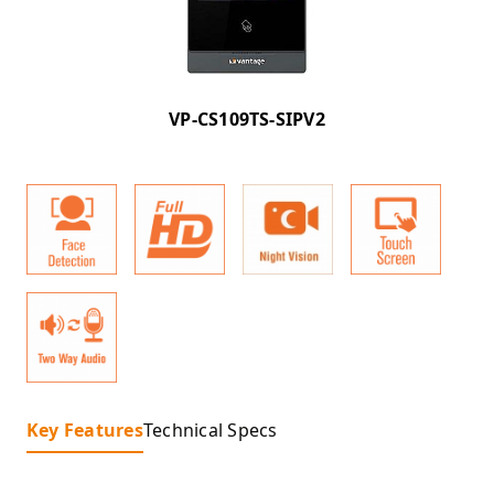
VP-CS109TS-SIPV2
Key Features
Technical Specs