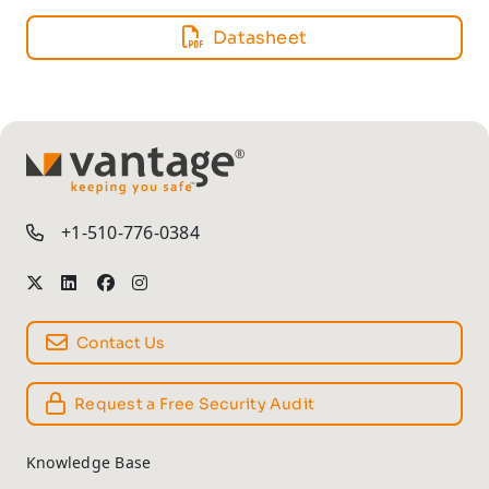
Datasheet
TM
+1-510-776-0384
Contact Us
Request a Free Security Audit
Knowledge Base