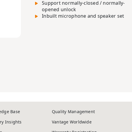
Support normally-closed / normally-
opened unlock
Inbuilt microphone and speaker set
edge Base
Quality Management
ry Insights
Vantage Worldwide