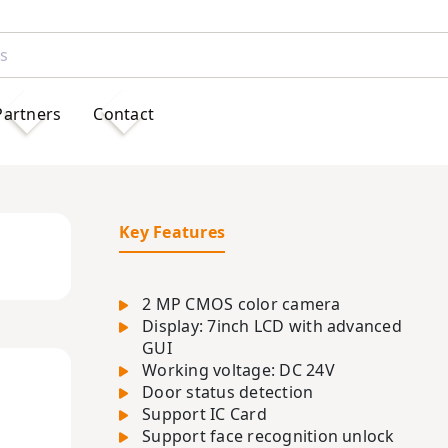
Partners
Contact
Key Features
2 MP CMOS color camera
Display: 7inch LCD with advanced
GUI
Working voltage: DC 24V
Door status detection
Support IC Card
Support face recognition unlock