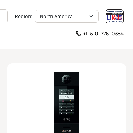
Region:
+1-510-776-0384