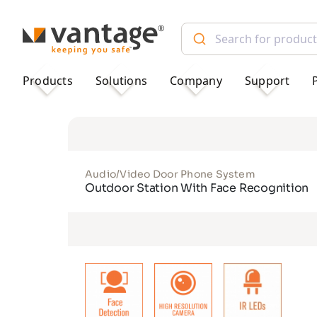
TM
Products
Solutions
Company
Support
Audio/Video Door Phone System
Outdoor Station With Face Recognition