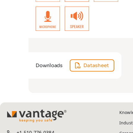
Downloads
Datasheet
Knowl
TM
Indust
+1-510-776-0384