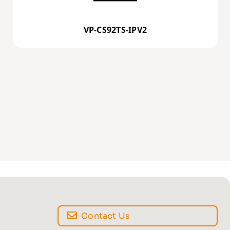
VP-CS92TS-IPV2
Contact Us