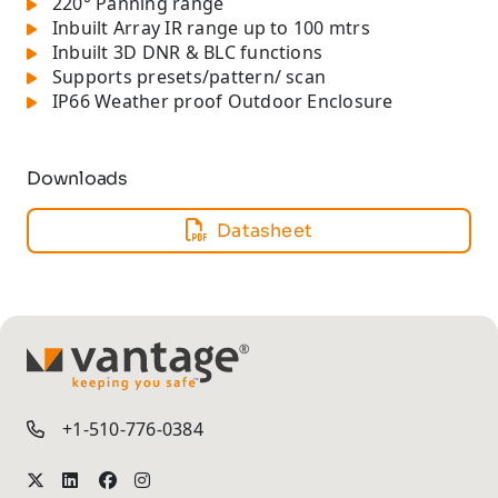
220° Panning range
Inbuilt Array IR range up to 100 mtrs
Inbuilt 3D DNR & BLC functions
Supports presets/pattern/ scan
IP66 Weather proof Outdoor Enclosure
Downloads
Datasheet
TM
+1-510-776-0384