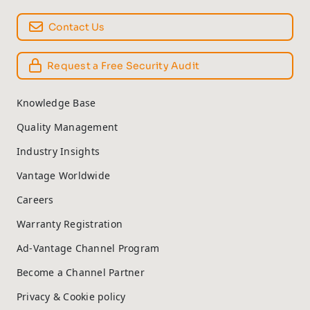
Contact Us
Request a Free Security Audit
Knowledge Base
Quality Management
Industry Insights
Vantage Worldwide
Careers
Warranty Registration
Ad-Vantage Channel Program
Become a Channel Partner
Privacy & Cookie policy