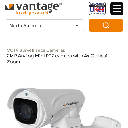
TM
Region:
CCTV Surveillance Cameras
2MP Analog Mini PTZ camera with 4x Optical
Zoom