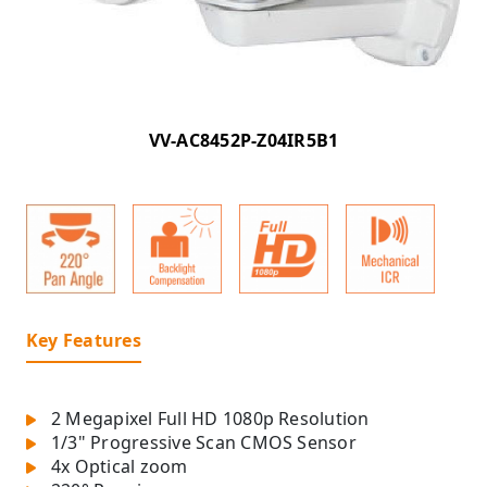
VV-AC8452P-Z04IR5B1
Key Features
2 Megapixel Full HD 1080p Resolution
1/3" Progressive Scan CMOS Sensor
4x Optical zoom