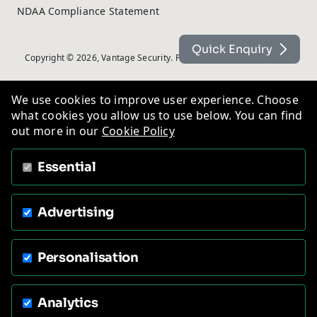
NDAA Compliance Statement
Quick Enquiry
Copyright © 2026, Vantage Security. Powered by
On2net (UK) Ltd
.
We use cookies to improve user experience. Choose
what cookies you allow us to use below. You can find
out more in our
Cookie Policy
Essential
Advertising
Personalisation
Analytics