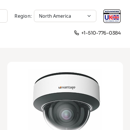
Region:
+1-510-776-0384