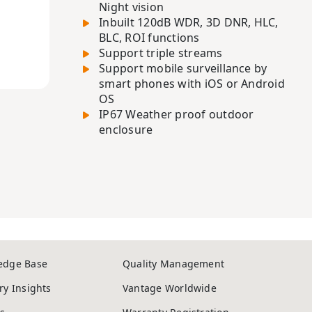
Night vision
Inbuilt 120dB WDR, 3D DNR, HLC,
BLC, ROI functions
Support triple streams
Support mobile surveillance by
smart phones with iOS or Android
OS
IP67 Weather proof outdoor
enclosure
edge Base
Quality Management
ry Insights
Vantage Worldwide