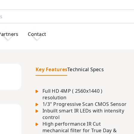
Partners
Contact
Key Features
Technical Specs
Full HD 4MP ( 2560x1440 )
resolution
1/3" Progressive Scan CMOS Sensor
Inbuilt smart IR LEDs with intensity
control
High performance IR Cut
mechanical filter for True Day &