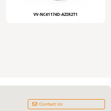
VV-NC41174D-AZIR2T1
Contact Us