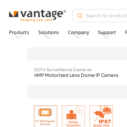
TM
Products
Solutions
Company
Support
CCTV Surveillance Cameras
4MP Motorized Lens Dome IP Camera