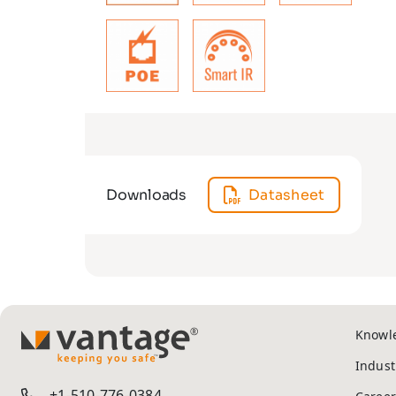
Downloads
Datasheet
Knowl
TM
Indust
+1-510-776-0384