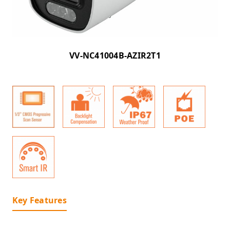
VV-NC41004B-AZIR2T1
Key Features