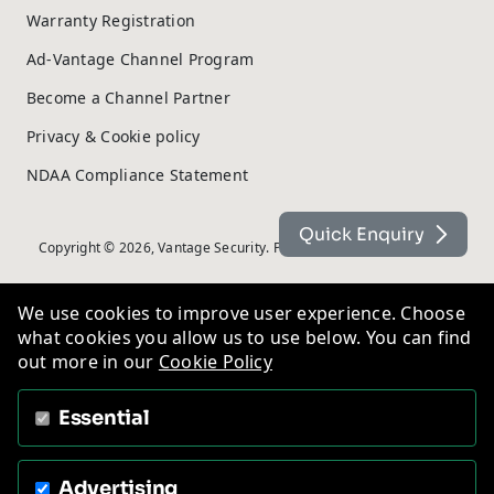
Warranty Registration
Ad-Vantage Channel Program
Become a Channel Partner
Privacy & Cookie policy
NDAA Compliance Statement
Quick Enquiry
Copyright © 2026, Vantage Security. Powered by
On2net (UK) Ltd
.
We use cookies to improve user experience. Choose
what cookies you allow us to use below. You can find
out more in our
Cookie Policy
Essential
Advertising