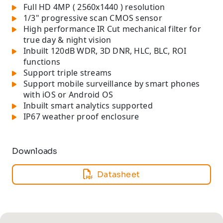
Full HD 4MP ( 2560x1440 ) resolution
1/3" progressive scan CMOS sensor
High performance IR Cut mechanical filter for
true day & night vision
Inbuilt 120dB WDR, 3D DNR, HLC, BLC, ROI
functions
Support triple streams
Support mobile surveillance by smart phones
with iOS or Android OS
Inbuilt smart analytics supported
IP67 weather proof enclosure
Downloads
Datasheet