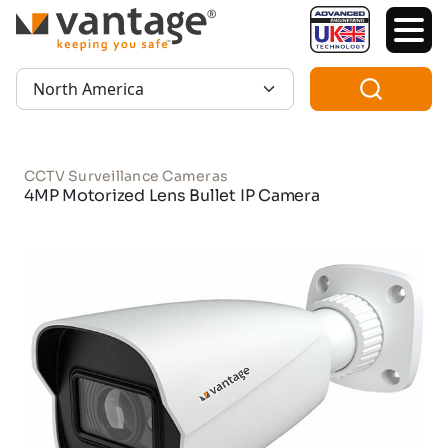
TM
Region:
CCTV Surveillance Cameras
4MP Motorized Lens Bullet IP Camera