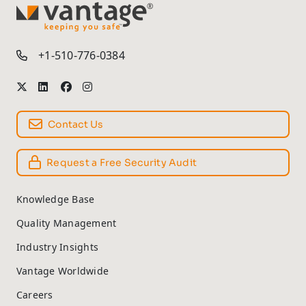
TM
+1-510-776-0384
Contact Us
Request a Free Security Audit
Knowledge Base
Quality Management
Industry Insights
Vantage Worldwide
Careers