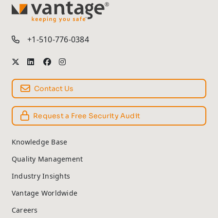
TM
+1-510-776-0384
Contact Us
Request a Free Security Audit
Knowledge Base
Quality Management
Industry Insights
Vantage Worldwide
Careers