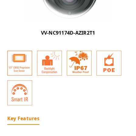
VV-NC91174D-AZIR2T1
Key Features