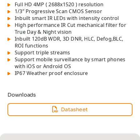
Full HD 4MP ( 2688x1520 ) resolution
1/3” Progressive Scan CMOS Sensor
Inbuilt smart IR LEDs with intensity control
High performance IR Cut mechanical filter for
True Day & Night vision
Inbuilt 120dB WDR, 3D DNR, HLC, Defog,BLC,
ROI functions
Support triple streams
Support mobile surveillance by smart phones
with iOS or Android OS
IP67 Weather proof enclosure
Downloads
Datasheet