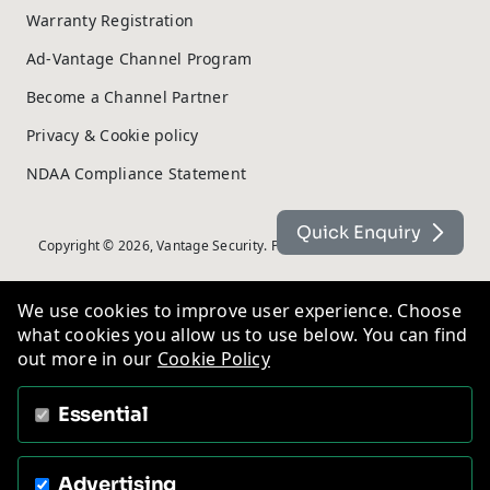
Warranty Registration
Ad-Vantage Channel Program
Become a Channel Partner
Privacy & Cookie policy
NDAA Compliance Statement
Quick Enquiry
Copyright © 2026, Vantage Security. Powered by
On2net (UK) Ltd
.
We use cookies to improve user experience. Choose
what cookies you allow us to use below. You can find
out more in our
Cookie Policy
Essential
Advertising