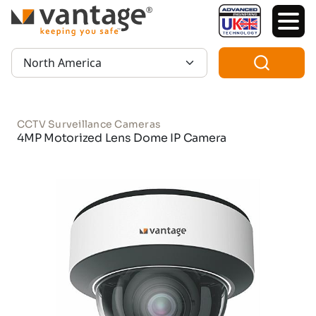
TM
Region:
CCTV Surveillance Cameras
4MP Motorized Lens Dome IP Camera