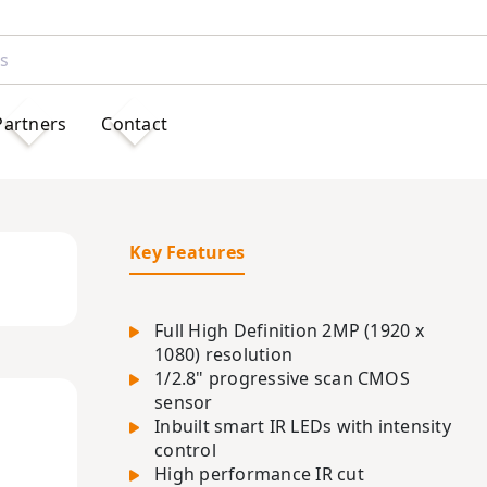
Partners
Contact
Key Features
Full High Definition 2MP (1920 x
1080) resolution
1/2.8" progressive scan CMOS
sensor
Inbuilt smart IR LEDs with intensity
control
High performance IR cut