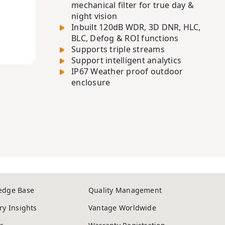
mechanical filter for true day &
night vision
Inbuilt 120dB WDR, 3D DNR, HLC,
BLC, Defog & ROI functions
Supports triple streams
Support intelligent analytics
IP67 Weather proof outdoor
enclosure
edge Base
Quality Management
ry Insights
Vantage Worldwide