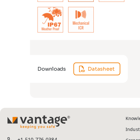
Downloads
Datasheet
Knowl
TM
Indust
+1-510-776-0384