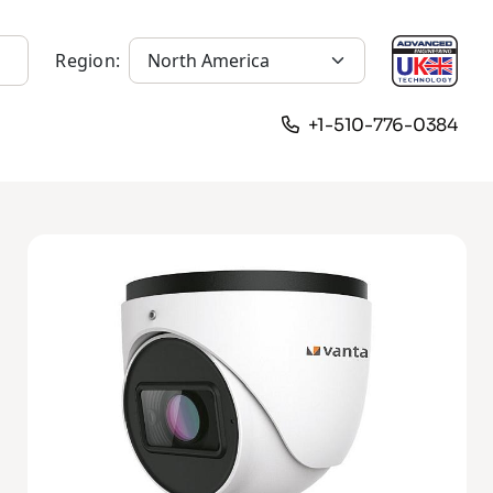
Region:
+1-510-776-0384