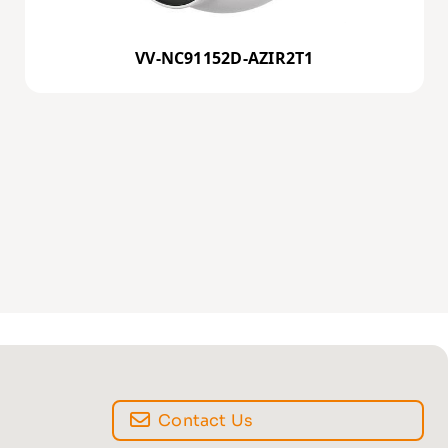
VV-NC91152D-AZIR2T1
Contact Us