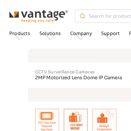
TM
Products
Solutions
Company
Support
CCTV Surveillance Cameras
2MP Motorized Lens Dome IP Camera