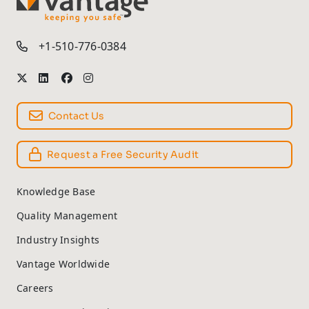
TM
+1-510-776-0384
Contact Us
Request a Free Security Audit
Knowledge Base
Quality Management
Industry Insights
Vantage Worldwide
Careers