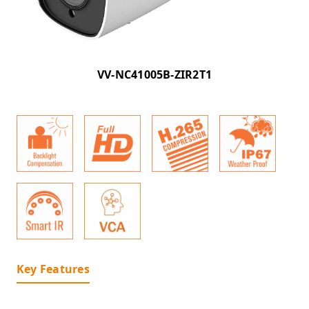
VV-NC41005B-ZIR2T1
Key Features