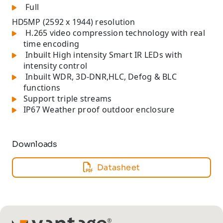
Full
HD
5MP (2592 x 1944) resolution
H.265 video compression technology with real
time encoding
Inbuilt High intensity Smart IR LEDs with
intensity control
Inbuilt WDR, 3D-DNR,HLC, Defog & BLC
functions
Support triple streams
IP67 Weather proof outdoor enclosure
Downloads
Datasheet