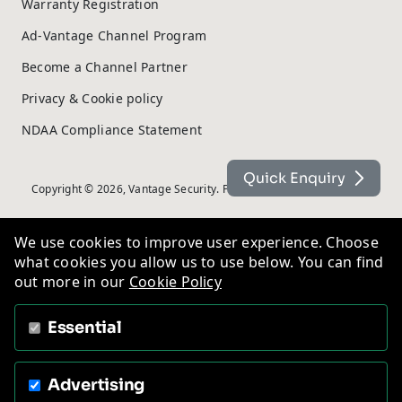
Warranty Registration
Ad-Vantage Channel Program
Become a Channel Partner
Privacy & Cookie policy
NDAA Compliance Statement
Quick Enquiry
Copyright © 2026, Vantage Security. Powered by
On2net (UK) Ltd
.
We use cookies to improve user experience. Choose
what cookies you allow us to use below. You can find
out more in our
Cookie Policy
Essential
Advertising