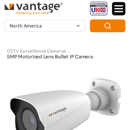
TM
Region:
CCTV Surveillance Cameras
5MP Motorized Lens Bullet IP Camera