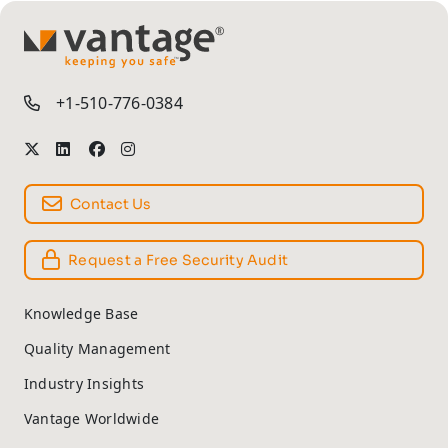
TM
+1-510-776-0384
Contact Us
Request a Free Security Audit
Knowledge Base
Quality Management
Industry Insights
Vantage Worldwide