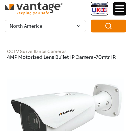
TM
Region:
CCTV Surveillance Cameras
4MP Motorized Lens Bullet IP Camera-70mtr IR