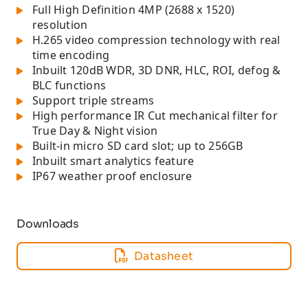
Full High Definition 4MP (2688 x 1520)
resolution
H.265 video compression technology with real
time encoding
Inbuilt 120dB WDR, 3D DNR, HLC, ROI, defog &
BLC functions
Support triple streams
High performance IR Cut mechanical filter for
True Day & Night vision
Built-in micro SD card slot; up to 256GB
Inbuilt smart analytics feature
IP67 weather proof enclosure
Downloads
Datasheet