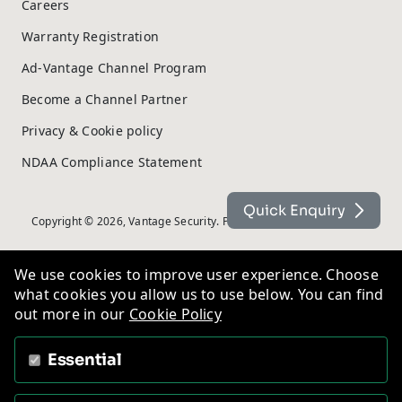
Careers
Warranty Registration
Ad-Vantage Channel Program
Become a Channel Partner
Privacy & Cookie policy
NDAA Compliance Statement
Quick Enquiry
Copyright © 2026, Vantage Security. Powered by
On2net (UK) Ltd
.
We use cookies to improve user experience. Choose
what cookies you allow us to use below. You can find
out more in our
Cookie Policy
Essential