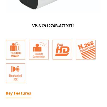
VP-NC91274B-AZIR3T1
Key Features