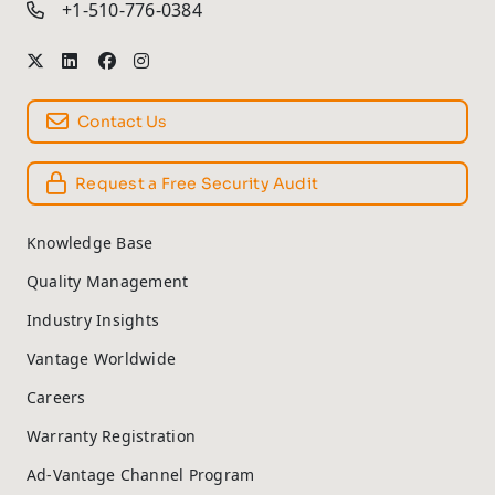
+1-510-776-0384
Contact Us
Request a Free Security Audit
Knowledge Base
Quality Management
Industry Insights
Vantage Worldwide
Careers
Warranty Registration
Ad-Vantage Channel Program