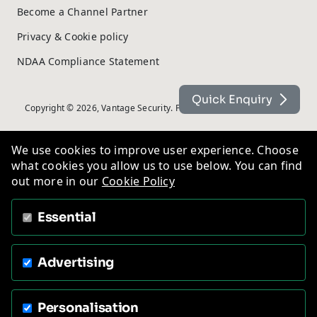
Become a Channel Partner
Privacy & Cookie policy
NDAA Compliance Statement
Quick Enquiry
Copyright © 2026, Vantage Security. Powered by
On2net (UK) Ltd
.
We use cookies to improve user experience. Choose
what cookies you allow us to use below. You can find
out more in our
Cookie Policy
Essential
Advertising
Personalisation