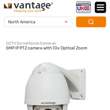
TM
Region:
CCTV Surveillance Cameras
5MP IP PTZ camera with 10x Optical Zoom