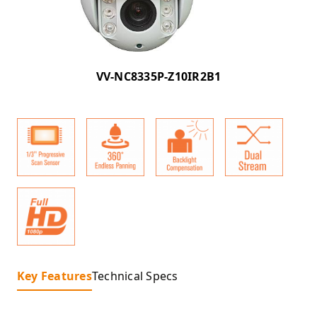
VV-NC8335P-Z10IR2B1
Key Features
Technical Specs