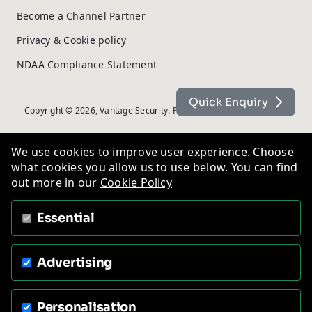
Become a Channel Partner
Privacy & Cookie policy
NDAA Compliance Statement
Quick Enquiry
Copyright © 2026, Vantage Security. Powered by
On2net (UK) Ltd
.
We use cookies to improve user experience. Choose
what cookies you allow us to use below. You can find
out more in our
Cookie Policy
Essential
Advertising
Personalisation