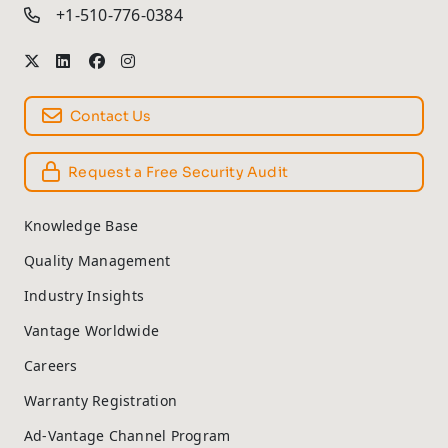
+1-510-776-0384
Contact Us
Request a Free Security Audit
Knowledge Base
Quality Management
Industry Insights
Vantage Worldwide
Careers
Warranty Registration
Ad-Vantage Channel Program