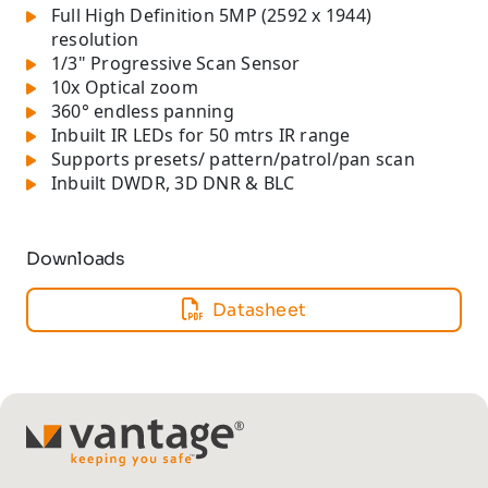
Full High Definition 5MP (2592 x 1944)
resolution
1/3" Progressive Scan Sensor
10x Optical zoom
360° endless panning
Inbuilt IR LEDs for 50 mtrs IR range
Supports presets/ pattern/patrol/pan scan
Inbuilt DWDR, 3D DNR & BLC
Downloads
Datasheet
TM