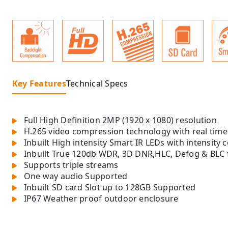
Key Features
Technical Specs
Full High Definition 2MP (1920 x 1080) resolution
H.265 video compression technology with real tim
Inbuilt High intensity Smart IR LEDs with intensity 
Inbuilt True 120db WDR, 3D DNR,HLC, Defog & BLC 
Supports triple streams
One way audio Supported
Inbuilt SD card Slot up to 128GB Supported
IP67 Weather proof outdoor enclosure