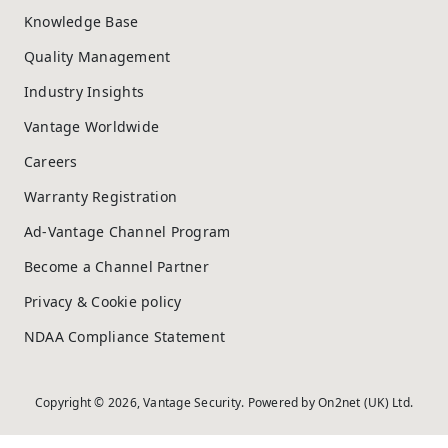
Knowledge Base
Quality Management
Industry Insights
Vantage Worldwide
Careers
Warranty Registration
Ad-Vantage Channel Program
Become a Channel Partner
Privacy & Cookie policy
NDAA Compliance Statement
Copyright © 2026, Vantage Security. Powered by
On2net (UK) Ltd
.