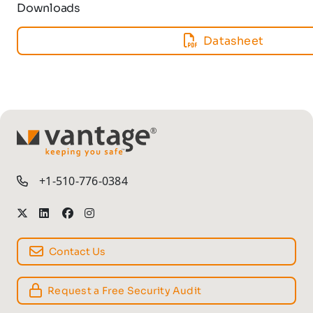
Downloads
Datasheet
TM
+1-510-776-0384
Contact Us
Request a Free Security Audit