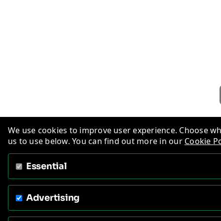
We use cookies to improve user experience. Choose wh
us to use below. You can find out more in our
Cookie Po
Essential
Advertising