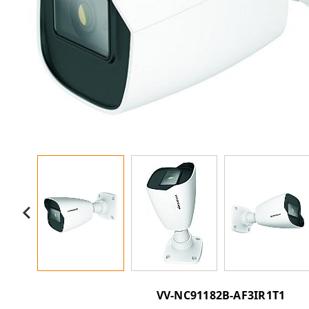
VV-NC91182B-AF3IR1T1