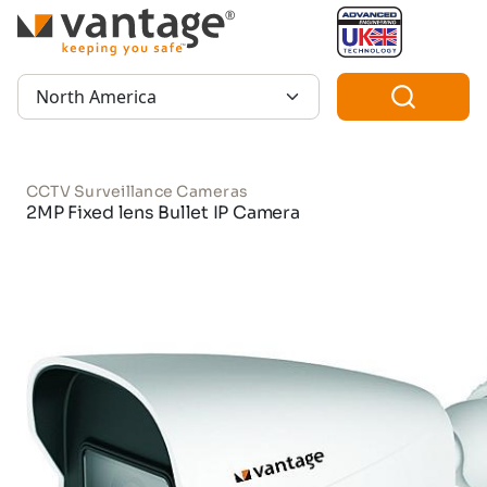
TM
Region:
CCTV Surveillance Cameras
2MP Fixed lens Bullet IP Camera