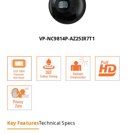
VP-NC9814P-AZ25IR7T1
Key Features
Technical Specs