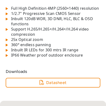
Full High Definition 4MP (2560×1440) resolution
1/2.7" Progressive Scan CMOS Sensor
Inbuilt 120dB WDR, 3D DNR, HLC, BLC & OSD
functions
Support H.265/H.265+/H.264+/H.264 video
compression
25x Optical zoom
360° endless panning
Inbuilt IR LEDs for 300 mtrs IR range
IP66 Weather proof outdoor enclosure
Downloads
Datasheet