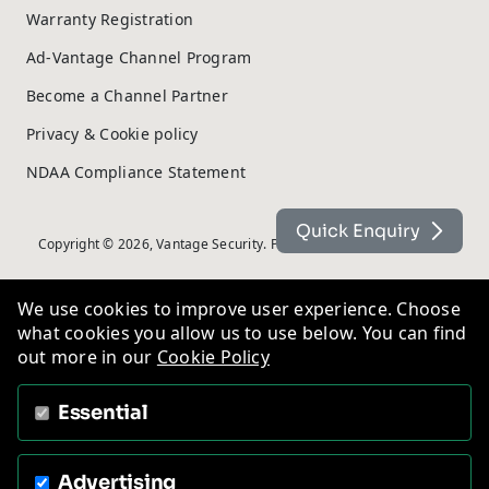
Warranty Registration
Ad-Vantage Channel Program
Become a Channel Partner
Privacy & Cookie policy
NDAA Compliance Statement
Quick Enquiry
Copyright © 2026, Vantage Security. Powered by
On2net (UK) Ltd
.
We use cookies to improve user experience. Choose
what cookies you allow us to use below. You can find
out more in our
Cookie Policy
Essential
Advertising