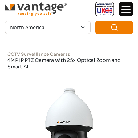
TM
Region:
CCTV Surveillance Cameras
4MP IP PTZ Camera with 25x Optical Zoom and
Smart AI