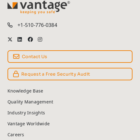
TM
+1-510-776-0384
Contact Us
Request a Free Security Audit
Knowledge Base
Quality Management
Industry Insights
Vantage Worldwide
Careers