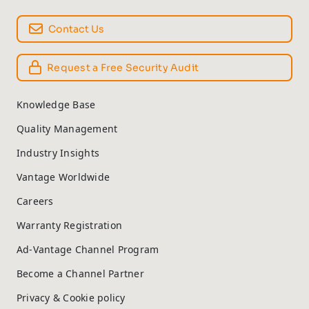
Contact Us
Request a Free Security Audit
Knowledge Base
Quality Management
Industry Insights
Vantage Worldwide
Careers
Warranty Registration
Ad-Vantage Channel Program
Become a Channel Partner
Privacy & Cookie policy