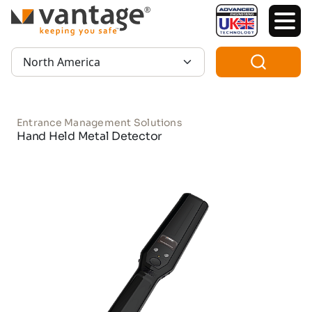
TM
Region:
Entrance Management Solutions
Hand Held Metal Detector