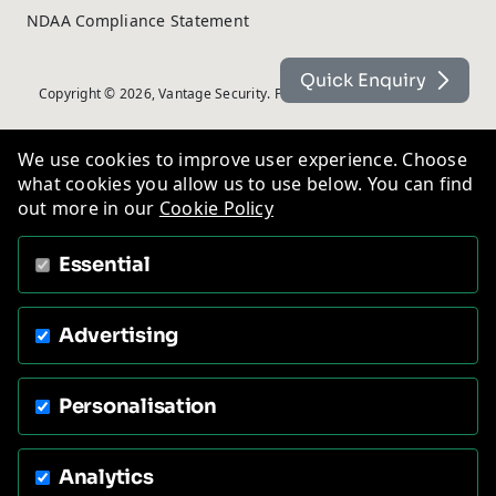
NDAA Compliance Statement
Quick Enquiry
Copyright © 2026, Vantage Security. Powered by
On2net (UK) Ltd
.
We use cookies to improve user experience. Choose
what cookies you allow us to use below. You can find
out more in our
Cookie Policy
Essential
Advertising
Personalisation
Analytics