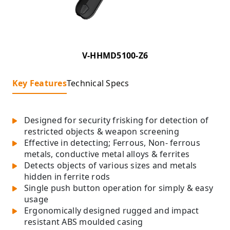
V-HHMD5100-Z6
Key Features
Technical Specs
Designed for security frisking for detection of
restricted objects & weapon screening
Effective in detecting; Ferrous, Non- ferrous
metals, conductive metal alloys & ferrites
Detects objects of various sizes and metals
hidden in ferrite rods
Single push button operation for simply & easy
usage
Ergonomically designed rugged and impact
resistant ABS moulded casing