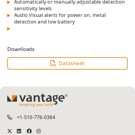
Automatically or manually adjustable detection
sensitivity levels
Audio Visual alerts for power on, metal
detection and low battery
Downloads
Datasheet
TM
+1-510-776-0384