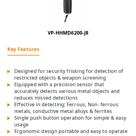
VP-HHMD6200-J8
Key Features
Designed for security frisking for detection of
restricted objects & weapon screening
Equipped with a precision sensor that
accurately detects various metal objects and
reduces missed detections
Effective in detecting; Ferrous, Non- ferrous
metals, conductive metal alloys & ferrites
Single push button operation for simple & easy
usage
Ergonomic design portable and easy to operate