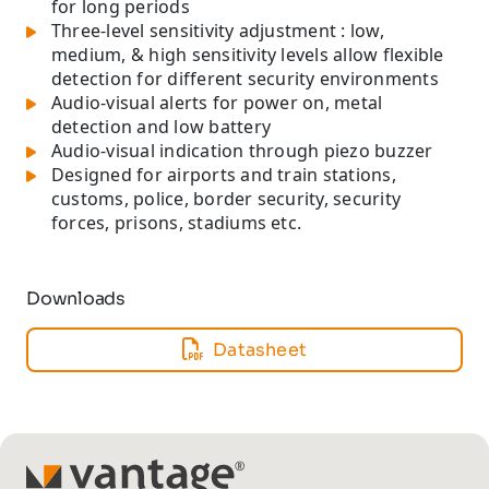
for long periods
Three-level sensitivity adjustment : low,
medium, & high sensitivity levels allow flexible
detection for different security environments
Audio-visual alerts for power on, metal
detection and low battery
Audio-visual indication through piezo buzzer
Designed for airports and train stations,
customs, police, border security, security
forces, prisons, stadiums etc.
Downloads
Datasheet