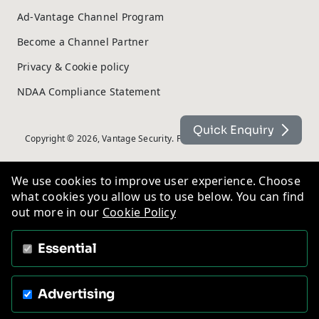
Ad-Vantage Channel Program
Become a Channel Partner
Privacy & Cookie policy
NDAA Compliance Statement
Quick Enquiry
Copyright © 2026, Vantage Security. Powered by
On2net (UK) Ltd
.
We use cookies to improve user experience. Choose
what cookies you allow us to use below. You can find
out more in our
Cookie Policy
Essential
Advertising