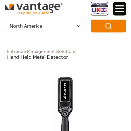
TM
Region:
Entrance Management Solutions
Hand Held Metal Detector