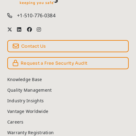
TM
+1-510-776-0384
Contact Us
Request a Free Security Audit
Knowledge Base
Quality Management
Industry Insights
Vantage Worldwide
Careers
Warranty Registration