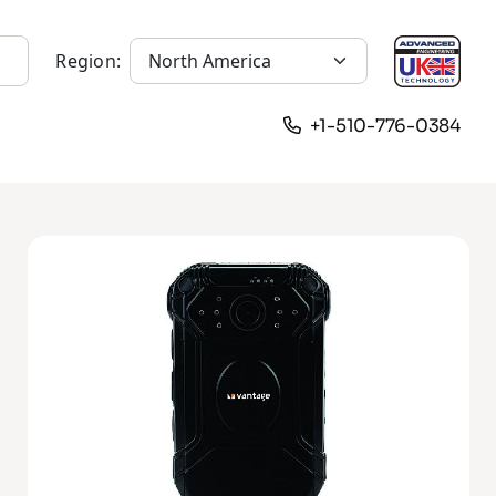
Region:
+1-510-776-0384