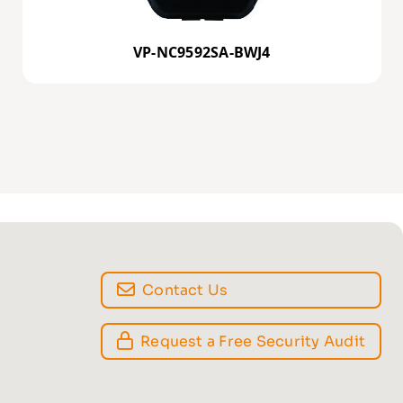
VP-NC9592SA-BWJ4
Contact Us
Request a Free Security Audit