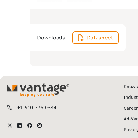
Downloads
Datasheet
Knowl
TM
Indust
+1-510-776-0384
Career
Ad-Va
Privac