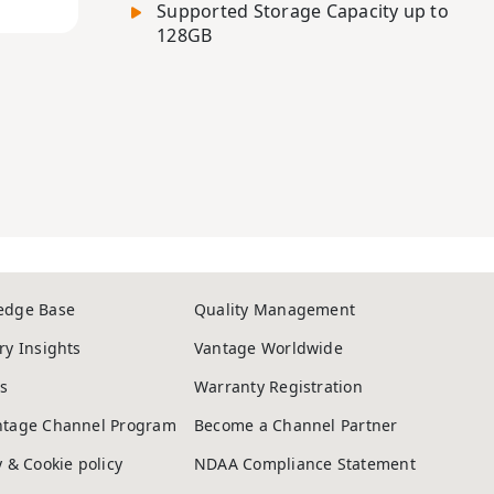
Supported Storage Capacity up to
128GB
edge Base
Quality Management
ry Insights
Vantage Worldwide
s
Warranty Registration
ntage Channel Program
Become a Channel Partner
y & Cookie policy
NDAA Compliance Statement