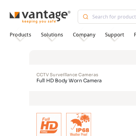
TM
Products
Solutions
Company
Support
CCTV Surveillance Cameras
Full HD Body Worn Camera