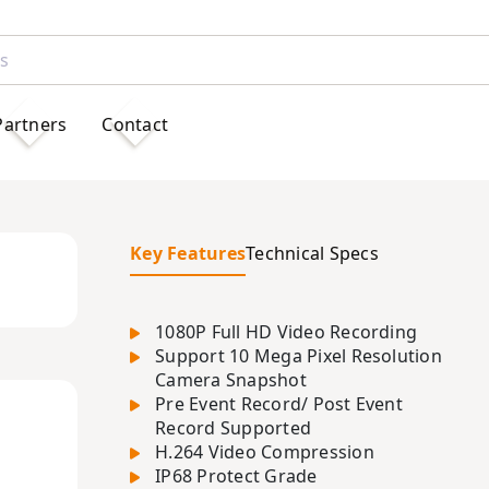
Partners
Contact
Key Features
Technical Specs
1080P Full HD Video Recording
Support 10 Mega Pixel Resolution
Camera Snapshot
Pre Event Record/ Post Event
Record Supported
H.264 Video Compression
IP68 Protect Grade