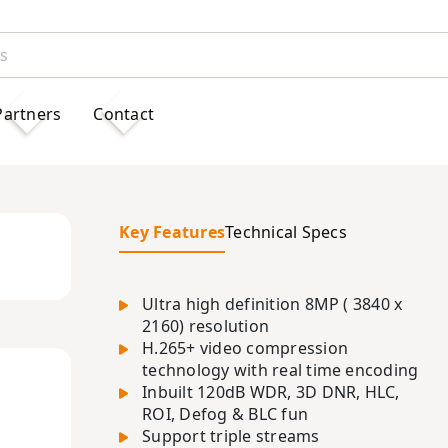
Partners
Contact
Key Features
Technical Specs
Ultra high definition 8MP ( 3840 x
2160) resolution
H.265+ video compression
technology with real time encoding
Inbuilt 120dB WDR, 3D DNR, HLC,
ROI, Defog & BLC fun
Support triple streams