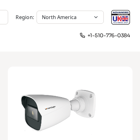
Region:
+1-510-776-0384