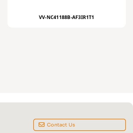
VV-NC41188B-AF3IR1T1
Contact Us