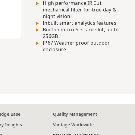
High performance IR Cut
mechanical filter for true day &
night vision
Inbuilt smart analytics features
Built-in micro SD card slot, up to
256GB
IP67 Weather proof outdoor
enclosure
edge Base
Quality Management
ry Insights
Vantage Worldwide