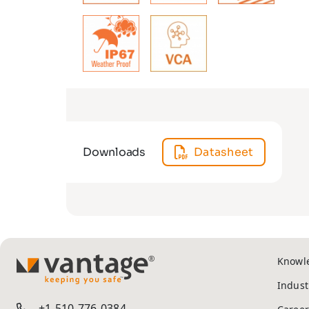
Downloads
Datasheet
Knowl
TM
Indust
+1-510-776-0384