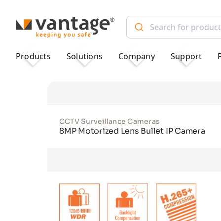
TM
Products
Solutions
Company
Support
CCTV Surveillance Cameras
8MP Motorized Lens Bullet IP Camera