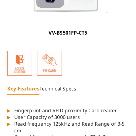
VV-BS501FP-CT5
Key Features
Technical Specs
Fingerprint and RFID proximity Card reader
User Capacity of 3000 users
Read frequency 125kHz and Read Range of 3-5
cm