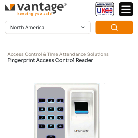
TM
Region:
Access Control & Time Attendance Solutions
Fingerprint Access Control Reader