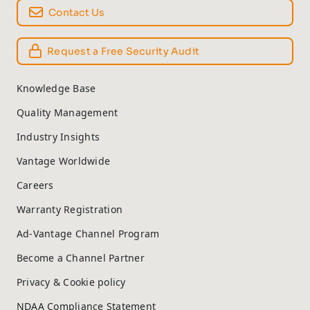
Contact Us
Request a Free Security Audit
Knowledge Base
Quality Management
Industry Insights
Vantage Worldwide
Careers
Warranty Registration
Ad-Vantage Channel Program
Become a Channel Partner
Privacy & Cookie policy
NDAA Compliance Statement