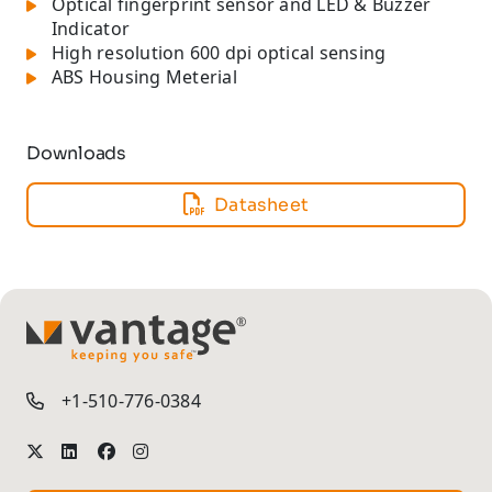
Optical fingerprint sensor and LED & Buzzer
Indicator
High resolution 600 dpi optical sensing
ABS Housing Meterial
Downloads
Datasheet
TM
+1-510-776-0384