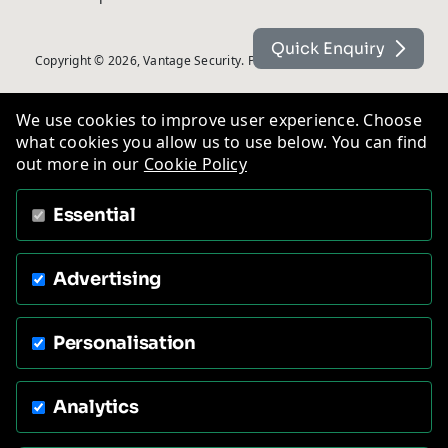
Quick Enquiry
Copyright © 2026, Vantage Security. Powered by
On2net (UK) Ltd
.
We use cookies to improve user experience. Choose
what cookies you allow us to use below. You can find
out more in our
Cookie Policy
Essential
Advertising
Personalisation
Analytics