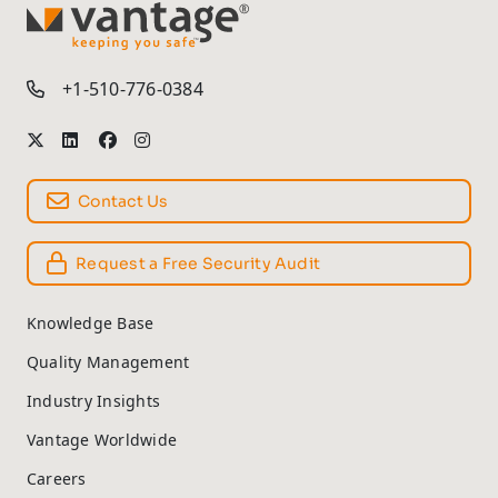
TM
+1-510-776-0384
Contact Us
Request a Free Security Audit
Knowledge Base
Quality Management
Industry Insights
Vantage Worldwide
Careers