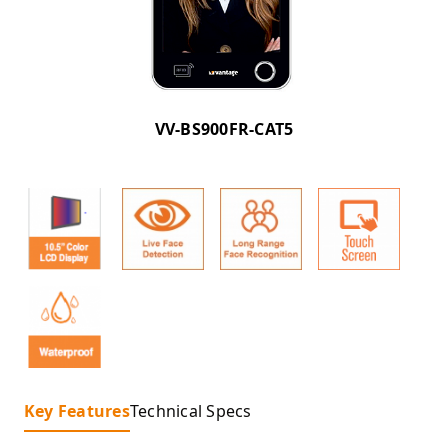
VV-BS900FR-CAT5
Key Features
Technical Specs