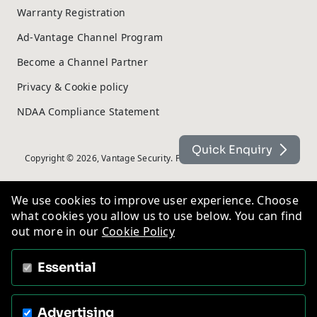
Warranty Registration
Ad-Vantage Channel Program
Become a Channel Partner
Privacy & Cookie policy
NDAA Compliance Statement
Quick Enquiry
Copyright © 2026, Vantage Security. Powered by
On2net (UK) Ltd
.
We use cookies to improve user experience. Choose
what cookies you allow us to use below. You can find
out more in our
Cookie Policy
Essential
Advertising