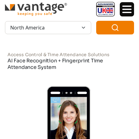
TM
Region:
Access Control & Time Attendance Solutions
AI Face Recognition + Fingerprint Time
Attendance System