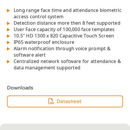
Long range face time and attendance biometric
access control system
Detection distance more then 8 feet supported
User Face capacity of 100,000 face templates
10.5" HD 1300 x 820 Capacitive Touch Screen
IP65 waterproof enclosure
Alarm notification through voice prompt &
software alert
Centralized network software for attendance &
data management supported
Downloads
Datasheet